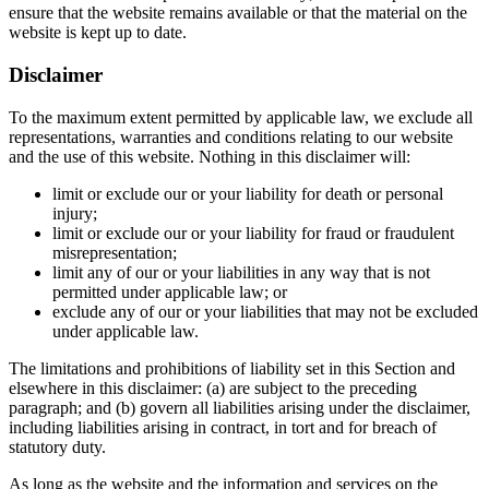
ensure that the website remains available or that the material on the
website is kept up to date.
Disclaimer
To the maximum extent permitted by applicable law, we exclude all
representations, warranties and conditions relating to our website
and the use of this website. Nothing in this disclaimer will:
limit or exclude our or your liability for death or personal
injury;
limit or exclude our or your liability for fraud or fraudulent
misrepresentation;
limit any of our or your liabilities in any way that is not
permitted under applicable law; or
exclude any of our or your liabilities that may not be excluded
under applicable law.
The limitations and prohibitions of liability set in this Section and
elsewhere in this disclaimer: (a) are subject to the preceding
paragraph; and (b) govern all liabilities arising under the disclaimer,
including liabilities arising in contract, in tort and for breach of
statutory duty.
As long as the website and the information and services on the