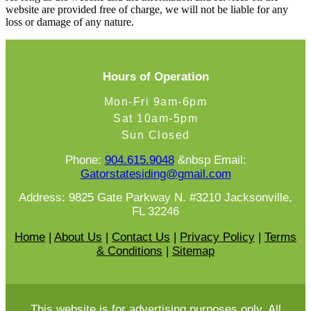
website are provided free of charge, we will not be liable for any
loss or damage of any nature.
Hours of Operation
Mon-Fri 9am-6pm
Sat 10am-5pm
Sun Closed
Phone:
904.615.9048
&nbsp Email:
Gatorstatesiding@gmail.com
Address: 9825 Gate Parkway N. #3210 Jacksonville,
FL 32246
Home
|
About Us
|
Contact Us
|
Privacy Policy
|
Terms
& Conditions
|
Sitemap
This website is for advertising purposes only. All