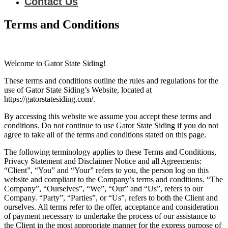
Contact Us
Terms and Conditions
Welcome to Gator State Siding!
These terms and conditions outline the rules and regulations for the
use of Gator State Siding’s Website, located at
https://gatorstatesiding.com/.
By accessing this website we assume you accept these terms and
conditions. Do not continue to use Gator State Siding if you do not
agree to take all of the terms and conditions stated on this page.
The following terminology applies to these Terms and Conditions,
Privacy Statement and Disclaimer Notice and all Agreements:
“Client”, “You” and “Your” refers to you, the person log on this
website and compliant to the Company’s terms and conditions. “The
Company”, “Ourselves”, “We”, “Our” and “Us”, refers to our
Company. “Party”, “Parties”, or “Us”, refers to both the Client and
ourselves. All terms refer to the offer, acceptance and consideration
of payment necessary to undertake the process of our assistance to
the Client in the most appropriate manner for the express purpose of