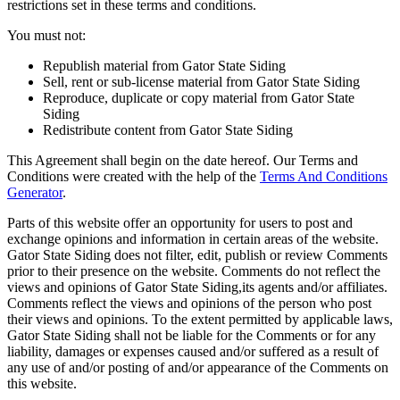
restrictions set in these terms and conditions.
You must not:
Republish material from Gator State Siding
Sell, rent or sub-license material from Gator State Siding
Reproduce, duplicate or copy material from Gator State
Siding
Redistribute content from Gator State Siding
This Agreement shall begin on the date hereof. Our Terms and
Conditions were created with the help of the
Terms And Conditions
Generator
.
Parts of this website offer an opportunity for users to post and
exchange opinions and information in certain areas of the website.
Gator State Siding does not filter, edit, publish or review Comments
prior to their presence on the website. Comments do not reflect the
views and opinions of Gator State Siding,its agents and/or affiliates.
Comments reflect the views and opinions of the person who post
their views and opinions. To the extent permitted by applicable laws,
Gator State Siding shall not be liable for the Comments or for any
liability, damages or expenses caused and/or suffered as a result of
any use of and/or posting of and/or appearance of the Comments on
this website.