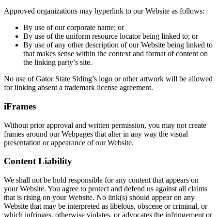
Approved organizations may hyperlink to our Website as follows:
By use of our corporate name; or
By use of the uniform resource locator being linked to; or
By use of any other description of our Website being linked to
that makes sense within the context and format of content on
the linking party’s site.
No use of Gator State Siding’s logo or other artwork will be allowed
for linking absent a trademark license agreement.
iFrames
Without prior approval and written permission, you may not create
frames around our Webpages that alter in any way the visual
presentation or appearance of our Website.
Content Liability
We shall not be hold responsible for any content that appears on
your Website. You agree to protect and defend us against all claims
that is rising on your Website. No link(s) should appear on any
Website that may be interpreted as libelous, obscene or criminal, or
which infringes, otherwise violates, or advocates the infringement or