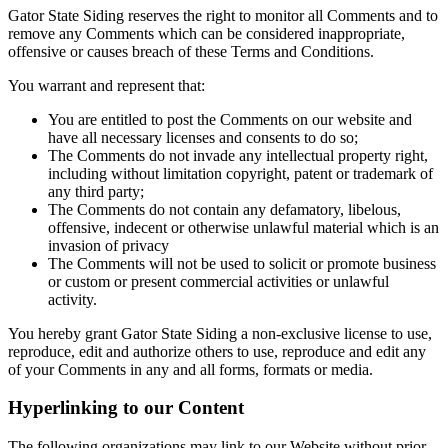
Gator State Siding reserves the right to monitor all Comments and to
remove any Comments which can be considered inappropriate,
offensive or causes breach of these Terms and Conditions.
You warrant and represent that:
You are entitled to post the Comments on our website and
have all necessary licenses and consents to do so;
The Comments do not invade any intellectual property right,
including without limitation copyright, patent or trademark of
any third party;
The Comments do not contain any defamatory, libelous,
offensive, indecent or otherwise unlawful material which is an
invasion of privacy
The Comments will not be used to solicit or promote business
or custom or present commercial activities or unlawful
activity.
You hereby grant Gator State Siding a non-exclusive license to use,
reproduce, edit and authorize others to use, reproduce and edit any
of your Comments in any and all forms, formats or media.
Hyperlinking to our Content
The following organizations may link to our Website without prior