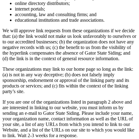
online directory distributors;
internet portals;
accounting, law and consulting firms; and
educational institutions and trade associations.
We will approve link requests from these organizations if we decide
that: (a) the link would not make us look unfavorably to ourselves or
to our accredited businesses; (b) the organization does not have any
negative records with us; (c) the benefit to us from the visibility of
the hyperlink compensates the absence of Gator State Siding; and
(d) the link is in the context of general resource information.
These organizations may link to our home page so long as the link:
(a) is not in any way deceptive; (b) does not falsely imply
sponsorship, endorsement or approval of the linking party and its
products or services; and (c) fits within the context of the linking
party’s site.
If you are one of the organizations listed in paragraph 2 above and
are interested in linking to our website, you must inform us by
sending an e-mail to Gator State Siding. Please include your name,
your organization name, contact information as well as the URL of
your site, a list of any URLs from which you intend to link to our
Website, and a list of the URLs on our site to which you would like
to link. Wait 2-3 weeks for a response.