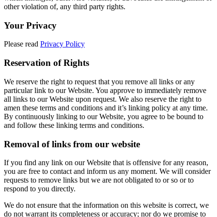
other violation of, any third party rights.
Your Privacy
Please read
Privacy Policy
Reservation of Rights
We reserve the right to request that you remove all links or any
particular link to our Website. You approve to immediately remove
all links to our Website upon request. We also reserve the right to
amen these terms and conditions and it’s linking policy at any time.
By continuously linking to our Website, you agree to be bound to
and follow these linking terms and conditions.
Removal of links from our website
If you find any link on our Website that is offensive for any reason,
you are free to contact and inform us any moment. We will consider
requests to remove links but we are not obligated to or so or to
respond to you directly.
We do not ensure that the information on this website is correct, we
do not warrant its completeness or accuracy; nor do we promise to