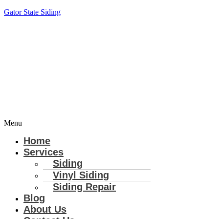
Gator State Siding
Menu
Home
Services
Siding
Vinyl Siding
Siding Repair
Blog
About Us