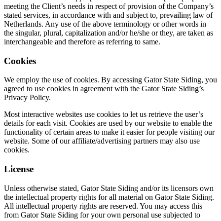
meeting the Client’s needs in respect of provision of the Company’s
stated services, in accordance with and subject to, prevailing law of
Netherlands. Any use of the above terminology or other words in
the singular, plural, capitalization and/or he/she or they, are taken as
interchangeable and therefore as referring to same.
Cookies
We employ the use of cookies. By accessing Gator State Siding, you
agreed to use cookies in agreement with the Gator State Siding’s
Privacy Policy.
Most interactive websites use cookies to let us retrieve the user’s
details for each visit. Cookies are used by our website to enable the
functionality of certain areas to make it easier for people visiting our
website. Some of our affiliate/advertising partners may also use
cookies.
License
Unless otherwise stated, Gator State Siding and/or its licensors own
the intellectual property rights for all material on Gator State Siding.
All intellectual property rights are reserved. You may access this
from Gator State Siding for your own personal use subjected to