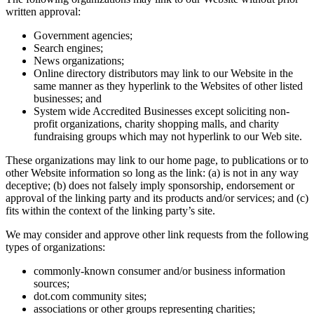
written approval:
Government agencies;
Search engines;
News organizations;
Online directory distributors may link to our Website in the
same manner as they hyperlink to the Websites of other listed
businesses; and
System wide Accredited Businesses except soliciting non-
profit organizations, charity shopping malls, and charity
fundraising groups which may not hyperlink to our Web site.
These organizations may link to our home page, to publications or to
other Website information so long as the link: (a) is not in any way
deceptive; (b) does not falsely imply sponsorship, endorsement or
approval of the linking party and its products and/or services; and (c)
fits within the context of the linking party’s site.
We may consider and approve other link requests from the following
types of organizations:
commonly-known consumer and/or business information
sources;
dot.com community sites;
associations or other groups representing charities;