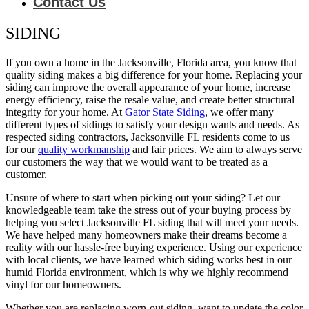
Contact Us
SIDING
If you own a home in the Jacksonville, Florida area, you know that
quality siding makes a big difference for your home. Replacing your
siding can improve the overall appearance of your home, increase
energy efficiency, raise the resale value, and create better structural
integrity for your home. At
Gator State Siding
, we offer many
different types of sidings to satisfy your design wants and needs. As
respected siding contractors, Jacksonville FL residents come to us
for our
quality workmanship
and fair prices. We aim to always serve
our customers the way that we would want to be treated as a
customer.
Unsure of where to start when picking out your siding? Let our
knowledgeable team take the stress out of your buying process by
helping you select Jacksonville FL siding that will meet your needs.
We have helped many homeowners make their dreams become a
reality with our hassle-free buying experience. Using our experience
with local clients, we have learned which siding works best in our
humid Florida environment, which is why we highly recommend
vinyl for our homeowners.
Whether you are replacing worn-out siding, want to update the color