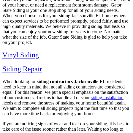
of your home, or need a replacement from storm damage; Gator
State Siding is your one-stop shop for all of your siding needs.
When you choose us for your siding Jacksonville FL homeowners
can expect services to be performed promptly, priced fairly, and use
high-quality materials. We believe in providing siding that lasts so
that you can enjoy your new siding for years to come. No matter
what the size of the job, Gator State Siding is glad to help you take
on your project.
Vinyl Siding
Siding Repair
When looking for
siding contractors Jacksonville FL
residents
need to keep in mind that not all siding contractors are considered
equal. For this reason, we put a special emphasis on the satisfaction
of our customers. Trust us to handle all of your
siding installation
needs and remove the stress of making your home beautiful again.
We aim to complete all siding projects right the first time so that you
can have more time back for enjoying your home.
If you are noticing signs of wear and tear on your siding, it is best to
take care of the issue sooner rather than later. Waiting too long to