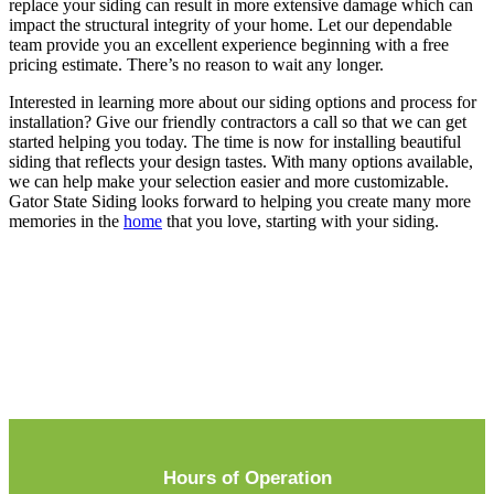
replace your siding can result in more extensive damage which can
impact the structural integrity of your home. Let our dependable
team provide you an excellent experience beginning with a free
pricing estimate. There’s no reason to wait any longer.
Interested in learning more about our siding options and process for
installation? Give our friendly contractors a call so that we can get
started helping you today. The time is now for installing beautiful
siding that reflects your design tastes. With many options available,
we can help make your selection easier and more customizable.
Gator State Siding looks forward to helping you create many more
memories in the
home
that you love, starting with your siding.
Hours of Operation