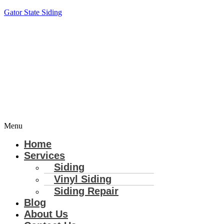
Gator State Siding
Menu
Home
Services
Siding
Vinyl Siding
Siding Repair
Blog
About Us