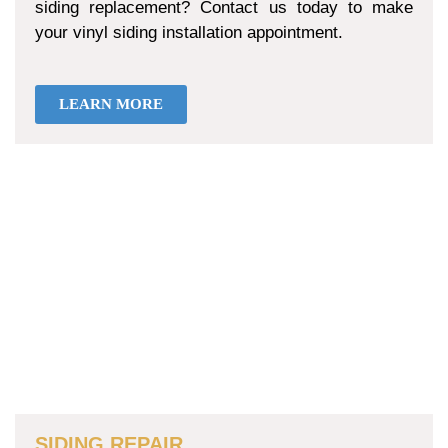
siding replacement? Contact us today to make
your vinyl siding installation appointment.
LEARN MORE
SIDING REPAIR