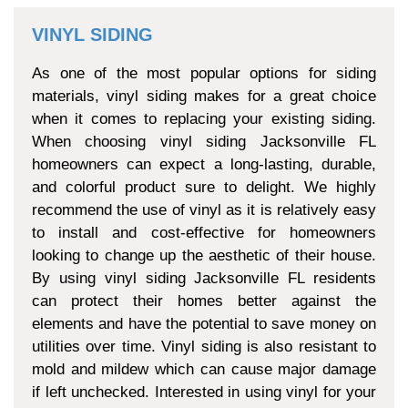
VINYL SIDING
As one of the most popular options for siding
materials, vinyl siding makes for a great choice
when it comes to replacing your existing siding.
When choosing vinyl siding Jacksonville FL
homeowners can expect a long-lasting, durable,
and colorful product sure to delight. We highly
recommend the use of vinyl as it is relatively easy
to install and cost-effective for homeowners
looking to change up the aesthetic of their house.
By using vinyl siding Jacksonville FL residents
can protect their homes better against the
elements and have the potential to save money on
utilities over time. Vinyl siding is also resistant to
mold and mildew which can cause major damage
if left unchecked. Interested in using vinyl for your