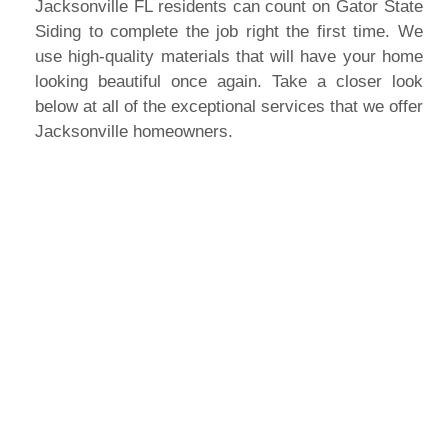
Jacksonville FL residents can count on Gator State
Siding to complete the job right the first time. We
use high-quality materials that will have your home
looking beautiful once again. Take a closer look
below at all of the exceptional services that we offer
Jacksonville homeowners.