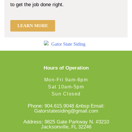
to get the job done right.
LEARN MORE
Hours of Operation
Mon-Fri 9am-6pm
Sat 10am-5pm
Sun Closed
Phone:
904.615.9048
&nbsp Email:
Gatorstatesiding@gmail.com
Address: 9825 Gate Parkway N. #3210
Jacksonville, FL 32246