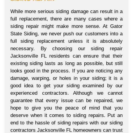
While more serious siding damage can result in a
full replacement, there are many cases where a
siding repair might make more sense. At Gator
State Siding, we never push our customers into a
full siding replacement unless it is absolutely
necessary. By choosing our siding repair
Jacksonville FL residents can ensure that their
existing siding lasts as long as possible, but still
looks good in the process. If you are noticing any
damage, warping, or holes in your siding; it is a
good idea to get your siding examined by our
experienced contractors. Although we cannot
guarantee that every issue can be repaired, we
hope to give you the peace of mind that you
deserve when it comes to siding repairs. Put an
end to the hassle of siding repairs with our siding
contractors Jacksonville FL homeowners can trust