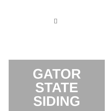
GATOR
STATE
SIDING