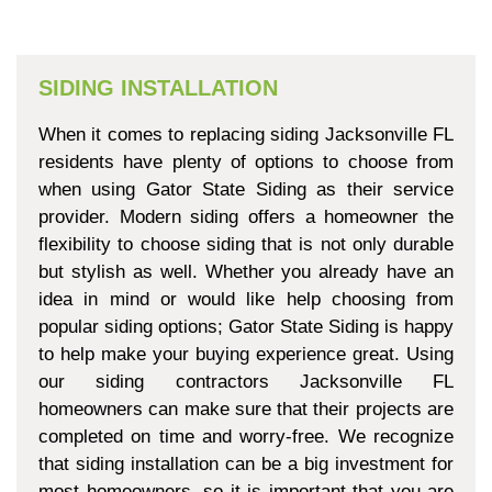
SIDING INSTALLATION
When it comes to replacing siding Jacksonville FL
residents have plenty of options to choose from
when using Gator State Siding as their service
provider. Modern siding offers a homeowner the
flexibility to choose siding that is not only durable
but stylish as well. Whether you already have an
idea in mind or would like help choosing from
popular siding options; Gator State Siding is happy
to help make your buying experience great. Using
our siding contractors Jacksonville FL
homeowners can make sure that their projects are
completed on time and worry-free. We recognize
that siding installation can be a big investment for
most homeowners, so it is important that you are