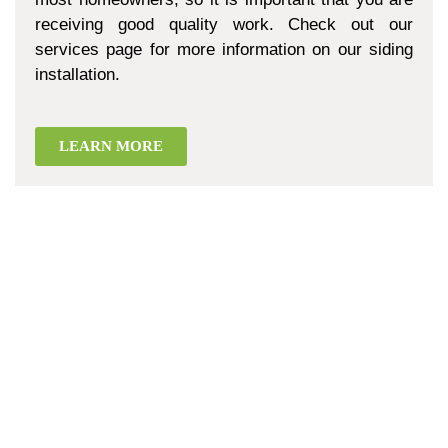
receiving good quality work. Check out our
services page for more information on our siding
installation.
LEARN MORE