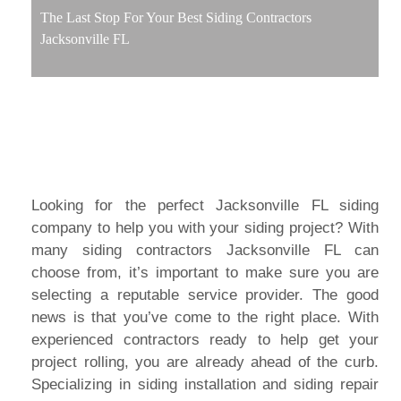
The Last Stop For Your Best Siding Contractors
Jacksonville FL
Looking for the perfect Jacksonville FL siding
company to help you with your siding project? With
many siding contractors Jacksonville FL can
choose from, it’s important to make sure you are
selecting a reputable service provider. The good
news is that you’ve come to the right place. With
experienced contractors ready to help get your
project rolling, you are already ahead of the curb.
Specializing in siding installation and siding repair