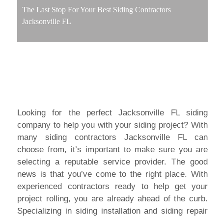
The Last Stop For Your Best Siding Contractors
Jacksonville FL
Looking for the perfect Jacksonville FL siding
company to help you with your siding project? With
many siding contractors Jacksonville FL can
choose from, it’s important to make sure you are
selecting a reputable service provider. The good
news is that you’ve come to the right place. With
experienced contractors ready to help get your
project rolling, you are already ahead of the curb.
Specializing in siding installation and siding repair