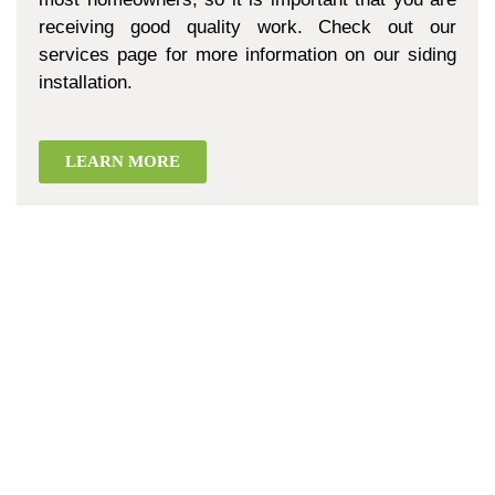
receiving good quality work. Check out our
services page for more information on our siding
installation.
LEARN MORE