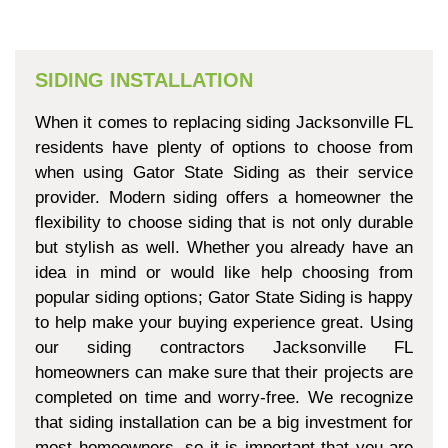
SIDING INSTALLATION
When it comes to replacing siding Jacksonville FL
residents have plenty of options to choose from
when using Gator State Siding as their service
provider. Modern siding offers a homeowner the
flexibility to choose siding that is not only durable
but stylish as well. Whether you already have an
idea in mind or would like help choosing from
popular siding options; Gator State Siding is happy
to help make your buying experience great. Using
our siding contractors Jacksonville FL
homeowners can make sure that their projects are
completed on time and worry-free. We recognize
that siding installation can be a big investment for
most homeowners, so it is important that you are