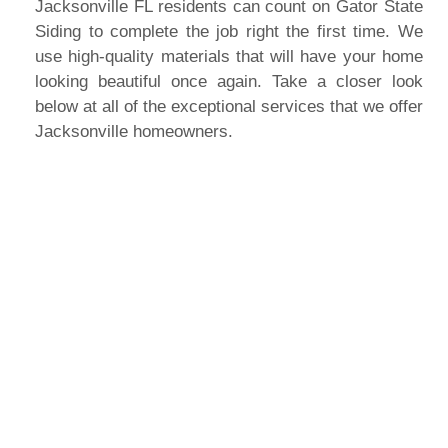
Jacksonville FL residents can count on Gator State
Siding to complete the job right the first time. We
use high-quality materials that will have your home
looking beautiful once again. Take a closer look
below at all of the exceptional services that we offer
Jacksonville homeowners.