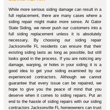
While more serious siding damage can result in a
full replacement, there are many cases where a
siding repair might make more sense. At Gator
State Siding, we never push our customers into a
full siding replacement unless it is absolutely
necessary. By choosing our siding repair
Jacksonville FL residents can ensure that their
existing siding lasts as long as possible, but still
looks good in the process. If you are noticing any
damage, warping, or holes in your siding; it is a
good idea to get your siding examined by our
experienced contractors. Although we cannot
guarantee that every issue can be repaired, we
hope to give you the peace of mind that you
deserve when it comes to siding repairs. Put an
end to the hassle of siding repairs with our siding
contractors Jacksonville FL homeowners can trust