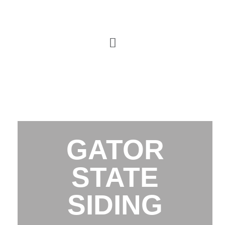
GATOR
STATE
SIDING