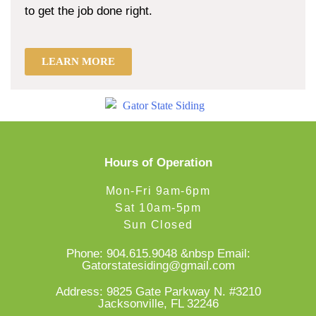
to get the job done right.
LEARN MORE
Hours of Operation
Mon-Fri 9am-6pm
Sat 10am-5pm
Sun Closed
Phone:
904.615.9048
&nbsp Email:
Gatorstatesiding@gmail.com
Address: 9825 Gate Parkway N. #3210
Jacksonville, FL 32246