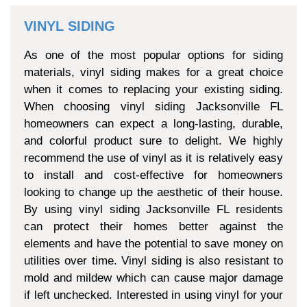
VINYL SIDING
As one of the most popular options for siding
materials, vinyl siding makes for a great choice
when it comes to replacing your existing siding.
When choosing vinyl siding Jacksonville FL
homeowners can expect a long-lasting, durable,
and colorful product sure to delight. We highly
recommend the use of vinyl as it is relatively easy
to install and cost-effective for homeowners
looking to change up the aesthetic of their house.
By using vinyl siding Jacksonville FL residents
can protect their homes better against the
elements and have the potential to save money on
utilities over time. Vinyl siding is also resistant to
mold and mildew which can cause major damage
if left unchecked. Interested in using vinyl for your