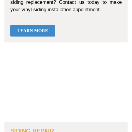
siding replacement? Contact us today to make
your vinyl siding installation appointment.
LEARN MORE
SIDING REPAIR