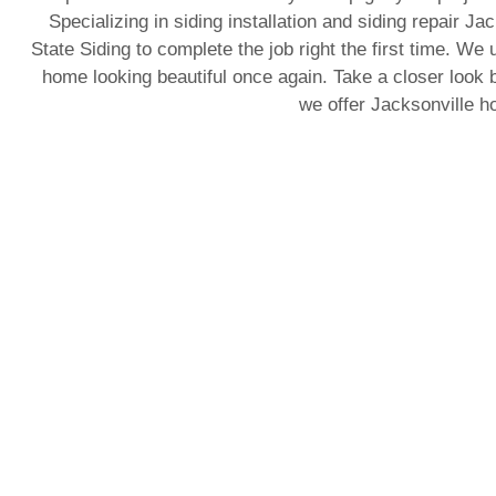
Specializing in siding installation and siding repair J
State Siding to complete the job right the first time. We 
home looking beautiful once again. Take a closer look b
we offer Jacksonville 