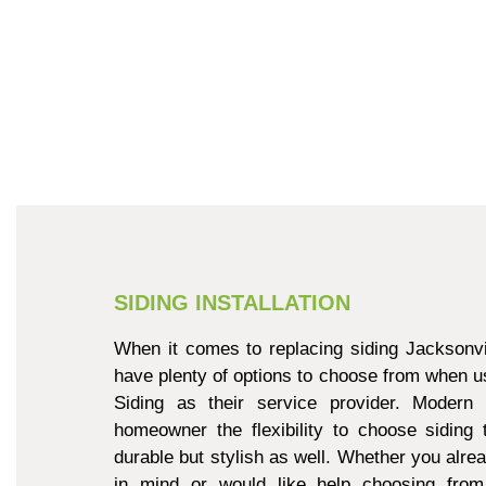
SIDING INSTALLATION
When it comes to replacing siding Jacksonvi
have plenty of options to choose from when u
Siding as their service provider. Modern 
homeowner the flexibility to choose siding 
durable but stylish as well. Whether you alre
in mind or would like help choosing from