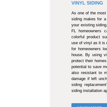
VINYL SIDING
As one of the most 
siding makes for a
your existing sidin
FL homeowners can
colorful product s
use of vinyl as it is
for homeowners loo
house. By using vi
protect their homes
potential to save mo
also resistant to
damage if left unch
siding replacemen
siding installation 