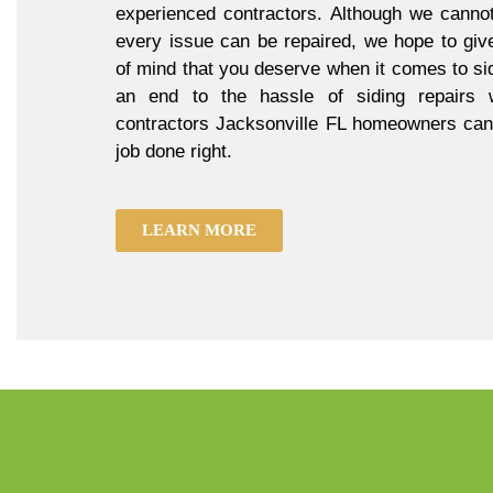
experienced contractors. Although we cannot
every issue can be repaired, we hope to giv
of mind that you deserve when it comes to sid
an end to the hassle of siding repairs w
contractors Jacksonville FL homeowners can 
job done right.
LEARN MORE