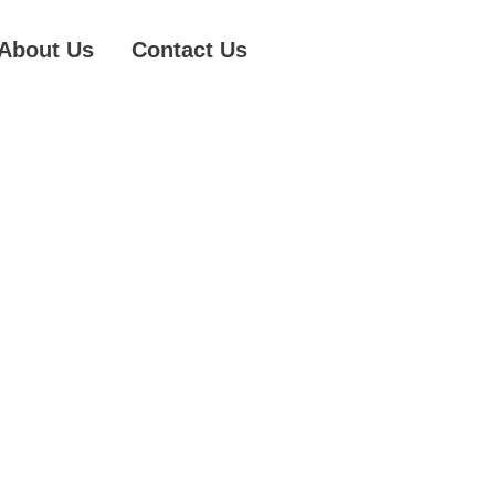
About Us
Contact Us