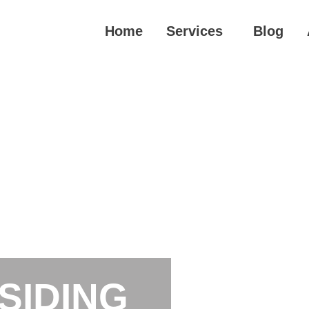
Home
Services
Blog
SIDING