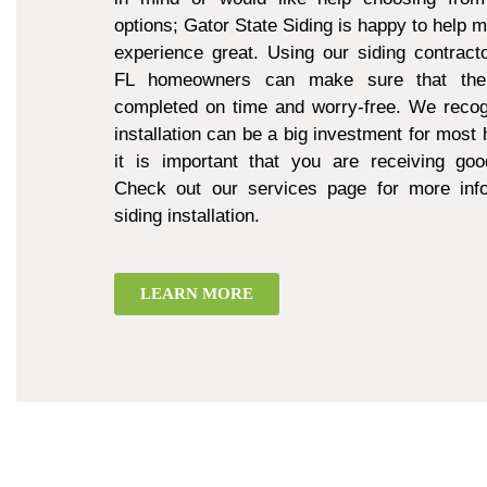
options; Gator State Siding is happy to help 
experience great. Using our siding contract
FL homeowners can make sure that thei
completed on time and worry-free. We recogn
installation can be a big investment for mos
it is important that you are receiving goo
Check out our services page for more inf
siding installation.
LEARN MORE