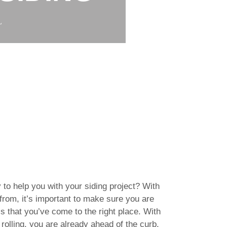
L
 to help you with your siding project? With
rom, it’s important to make sure you are
s that you’ve come to the right place. With
rolling, you are already ahead of the curb.