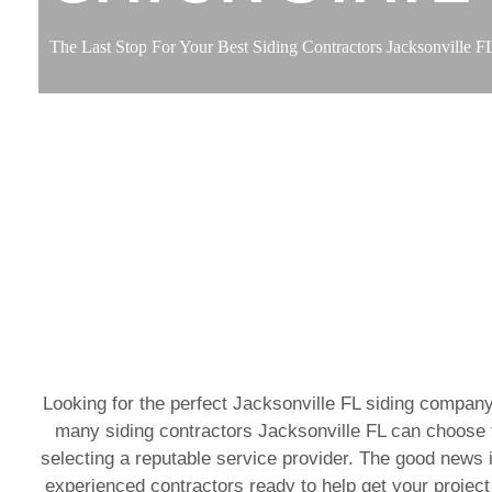
The Last Stop For Your Best Siding Contractors Jacksonville F
Looking for the perfect Jacksonville FL siding company
many siding contractors Jacksonville FL can choose f
selecting a reputable service provider. The good news i
experienced contractors ready to help get your project 