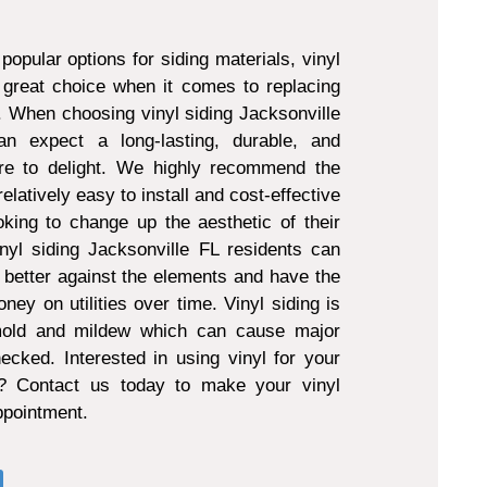
popular options for siding materials, vinyl
 great choice when it comes to replacing
g. When choosing vinyl siding Jacksonville
 expect a long-lasting, durable, and
ure to delight. We highly recommend the
 relatively easy to install and cost-effective
king to change up the aesthetic of their
nyl siding Jacksonville FL residents can
 better against the elements and have the
ney on utilities over time. Vinyl siding is
 mold and mildew which can cause major
ecked. Interested in using vinyl for your
t? Contact us today to make your vinyl
appointment.