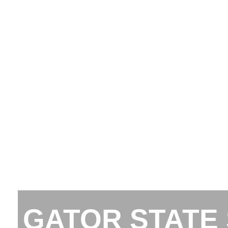
GATOR STATE 