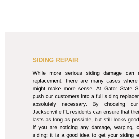
SIDING REPAIR
While more serious siding damage can re
replacement, there are many cases where 
might make more sense. At Gator State Si
push our customers into a full siding replacem
absolutely necessary. By choosing our
Jacksonville FL residents can ensure that thei
lasts as long as possible, but still looks goo
If you are noticing any damage, warping, o
siding; it is a good idea to get your siding