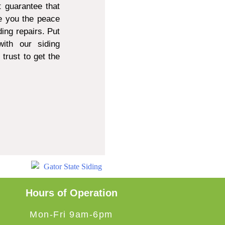
 guarantee that
e you the peace
ing repairs. Put
ith our siding
trust to get the
Hours of Operation
Mon-Fri 9am-6pm