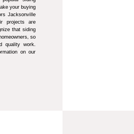
make your buying
ors Jacksonville
r projects are
ize that siding
t homeowners, so
d quality work.
ormation on our