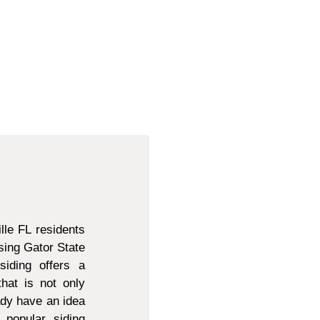
lle FL residents
sing Gator State
siding offers a
that is not only
ady have an idea
 popular siding