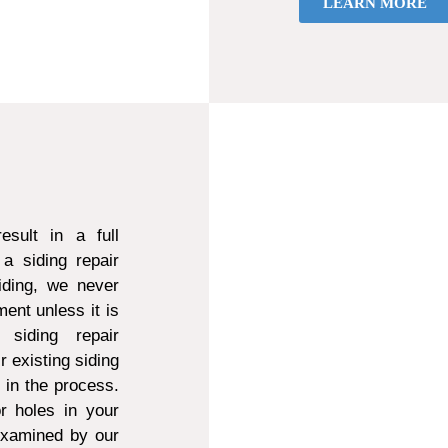
LEARN MORE
sult in a full
a siding repair
ding, we never
ent unless it is
 siding repair
r existing siding
d in the process.
r holes in your
 examined by our