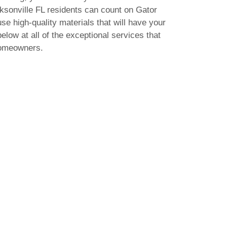
acksonville FL residents can count on Gator
use high-quality materials that will have your
elow at all of the exceptional services that
homeowners.