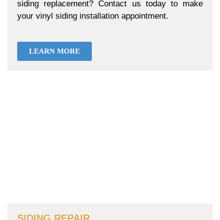
siding replacement? Contact us today to make
your vinyl siding installation appointment.
LEARN MORE
SIDING REPAIR