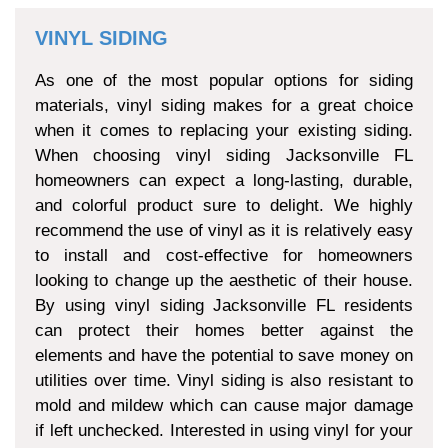
VINYL SIDING
As one of the most popular options for siding
materials, vinyl siding makes for a great choice
when it comes to replacing your existing siding.
When choosing vinyl siding Jacksonville FL
homeowners can expect a long-lasting, durable,
and colorful product sure to delight. We highly
recommend the use of vinyl as it is relatively easy
to install and cost-effective for homeowners
looking to change up the aesthetic of their house.
By using vinyl siding Jacksonville FL residents
can protect their homes better against the
elements and have the potential to save money on
utilities over time. Vinyl siding is also resistant to
mold and mildew which can cause major damage
if left unchecked. Interested in using vinyl for your