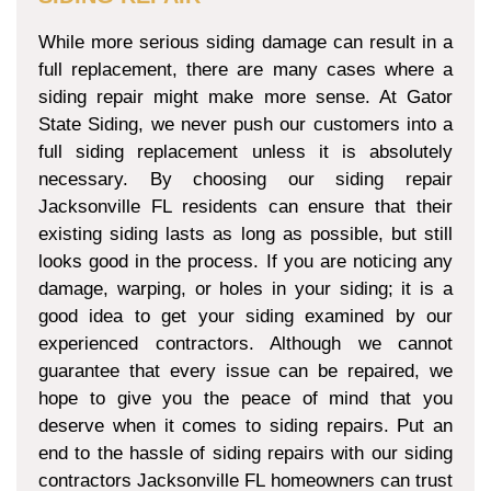
While more serious siding damage can result in a
full replacement, there are many cases where a
siding repair might make more sense. At Gator
State Siding, we never push our customers into a
full siding replacement unless it is absolutely
necessary. By choosing our siding repair
Jacksonville FL residents can ensure that their
existing siding lasts as long as possible, but still
looks good in the process. If you are noticing any
damage, warping, or holes in your siding; it is a
good idea to get your siding examined by our
experienced contractors. Although we cannot
guarantee that every issue can be repaired, we
hope to give you the peace of mind that you
deserve when it comes to siding repairs. Put an
end to the hassle of siding repairs with our siding
contractors Jacksonville FL homeowners can trust