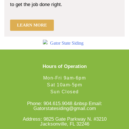
to get the job done right.
LEARN MORE
Hours of Operation
Mon-Fri 9am-6pm
Sat 10am-5pm
Sun Closed
Phone:
904.615.9048
&nbsp Email:
Gatorstatesiding@gmail.com
Address: 9825 Gate Parkway N. #3210
Jacksonville, FL 32246