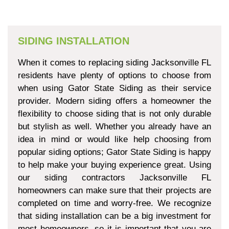
SIDING INSTALLATION
When it comes to replacing siding Jacksonville FL
residents have plenty of options to choose from
when using Gator State Siding as their service
provider. Modern siding offers a homeowner the
flexibility to choose siding that is not only durable
but stylish as well. Whether you already have an
idea in mind or would like help choosing from
popular siding options; Gator State Siding is happy
to help make your buying experience great. Using
our siding contractors Jacksonville FL
homeowners can make sure that their projects are
completed on time and worry-free. We recognize
that siding installation can be a big investment for
most homeowners, so it is important that you are