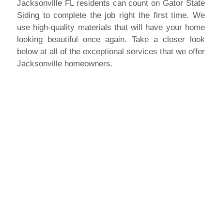
Jacksonville FL residents can count on Gator State
Siding to complete the job right the first time. We
use high-quality materials that will have your home
looking beautiful once again. Take a closer look
below at all of the exceptional services that we offer
Jacksonville homeowners.