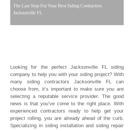
The Last Stop For Your Best Siding Contractors
Jacksonville FL
Looking for the perfect Jacksonville FL siding
company to help you with your siding project? With
many siding contractors Jacksonville FL can
choose from, it’s important to make sure you are
selecting a reputable service provider. The good
news is that you’ve come to the right place. With
experienced contractors ready to help get your
project rolling, you are already ahead of the curb.
Specializing in siding installation and siding repair