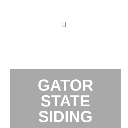
GATOR
STATE
SIDING