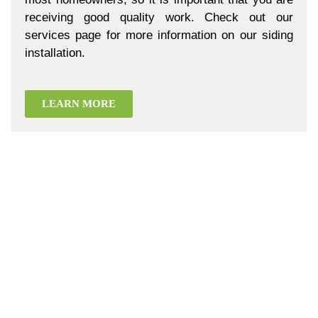
receiving good quality work. Check out our
services page for more information on our siding
installation.
LEARN MORE