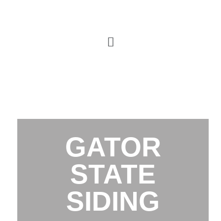
GATOR
STATE
SIDING