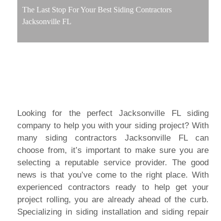
The Last Stop For Your Best Siding Contractors
Jacksonville FL
Looking for the perfect Jacksonville FL siding
company to help you with your siding project? With
many siding contractors Jacksonville FL can
choose from, it’s important to make sure you are
selecting a reputable service provider. The good
news is that you’ve come to the right place. With
experienced contractors ready to help get your
project rolling, you are already ahead of the curb.
Specializing in siding installation and siding repair