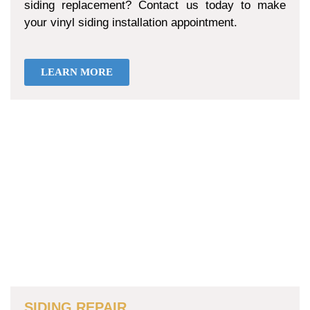
siding replacement? Contact us today to make
your vinyl siding installation appointment.
LEARN MORE
SIDING REPAIR