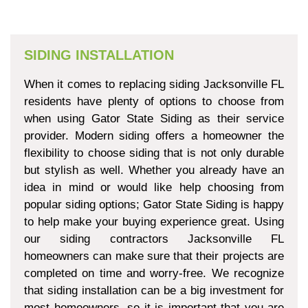
SIDING INSTALLATION
When it comes to replacing siding Jacksonville FL
residents have plenty of options to choose from
when using Gator State Siding as their service
provider. Modern siding offers a homeowner the
flexibility to choose siding that is not only durable
but stylish as well. Whether you already have an
idea in mind or would like help choosing from
popular siding options; Gator State Siding is happy
to help make your buying experience great. Using
our siding contractors Jacksonville FL
homeowners can make sure that their projects are
completed on time and worry-free. We recognize
that siding installation can be a big investment for
most homeowners, so it is important that you are