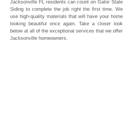
Jacksonville FL residents can count on Gator State
Siding to complete the job right the first time. We
use high-quality materials that will have your home
looking beautiful once again. Take a closer look
below at all of the exceptional services that we offer
Jacksonville homeowners.