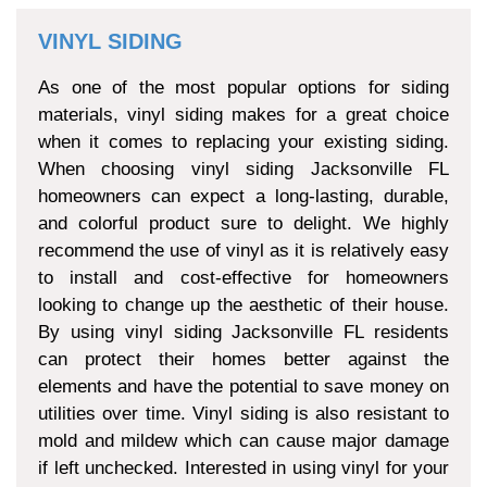
VINYL SIDING
As one of the most popular options for siding
materials, vinyl siding makes for a great choice
when it comes to replacing your existing siding.
When choosing vinyl siding Jacksonville FL
homeowners can expect a long-lasting, durable,
and colorful product sure to delight. We highly
recommend the use of vinyl as it is relatively easy
to install and cost-effective for homeowners
looking to change up the aesthetic of their house.
By using vinyl siding Jacksonville FL residents
can protect their homes better against the
elements and have the potential to save money on
utilities over time. Vinyl siding is also resistant to
mold and mildew which can cause major damage
if left unchecked. Interested in using vinyl for your