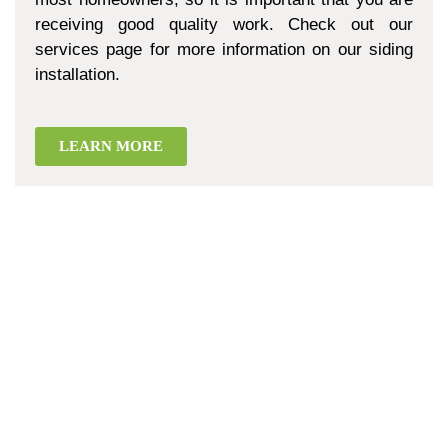
receiving good quality work. Check out our
services page for more information on our siding
installation.
LEARN MORE