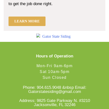
to get the job done right.
LEARN MORE
Hours of Operation
Mon-Fri 9am-6pm
Sat 10am-5pm
Sun Closed
Phone:
904.615.9048
&nbsp Email:
Gatorstatesiding@gmail.com
Address: 9825 Gate Parkway N. #3210
Jacksonville, FL 32246