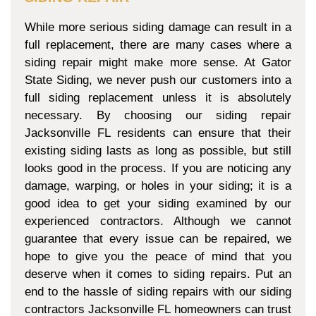
While more serious siding damage can result in a
full replacement, there are many cases where a
siding repair might make more sense. At Gator
State Siding, we never push our customers into a
full siding replacement unless it is absolutely
necessary. By choosing our siding repair
Jacksonville FL residents can ensure that their
existing siding lasts as long as possible, but still
looks good in the process. If you are noticing any
damage, warping, or holes in your siding; it is a
good idea to get your siding examined by our
experienced contractors. Although we cannot
guarantee that every issue can be repaired, we
hope to give you the peace of mind that you
deserve when it comes to siding repairs. Put an
end to the hassle of siding repairs with our siding
contractors Jacksonville FL homeowners can trust