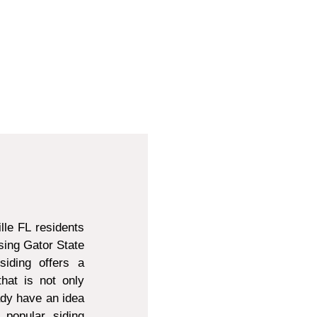
lle FL residents
sing Gator State
siding offers a
that is not only
ady have an idea
 popular siding