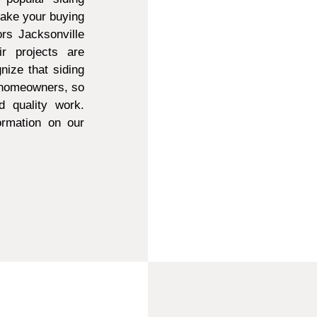
make your buying
ors Jacksonville
r projects are
ize that siding
t homeowners, so
d quality work.
ormation on our