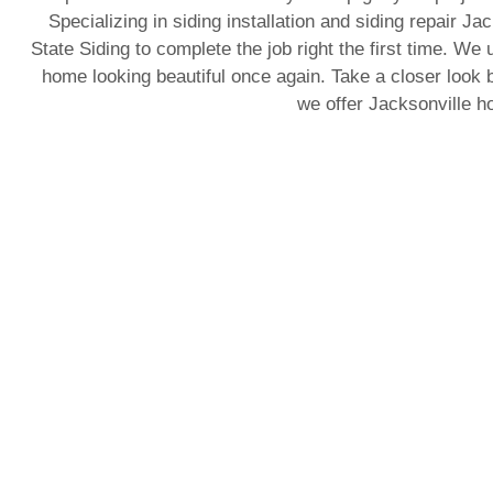
Specializing in siding installation and siding repair J
State Siding to complete the job right the first time. We 
home looking beautiful once again. Take a closer look b
we offer Jacksonville 