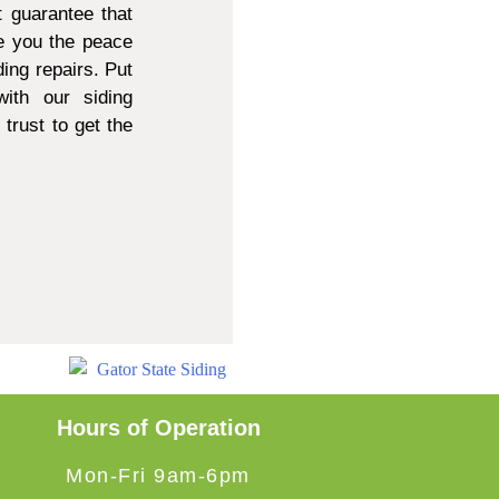
 guarantee that
e you the peace
ing repairs. Put
ith our siding
trust to get the
Hours of Operation
Mon-Fri 9am-6pm