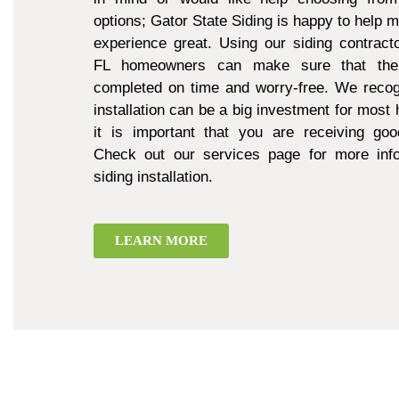
options; Gator State Siding is happy to help 
experience great. Using our siding contract
FL homeowners can make sure that thei
completed on time and worry-free. We recogn
installation can be a big investment for mos
it is important that you are receiving goo
Check out our services page for more inf
siding installation.
LEARN MORE