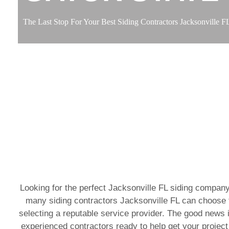
The Last Stop For Your Best Siding Contractors Jacksonville F
Looking for the perfect Jacksonville FL siding company
many siding contractors Jacksonville FL can choose f
selecting a reputable service provider. The good news i
experienced contractors ready to help get your project 