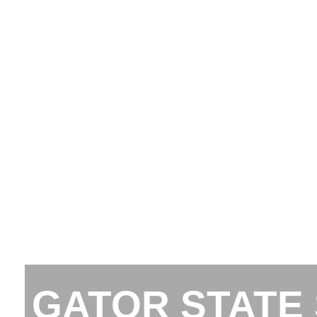
GATOR STATE 