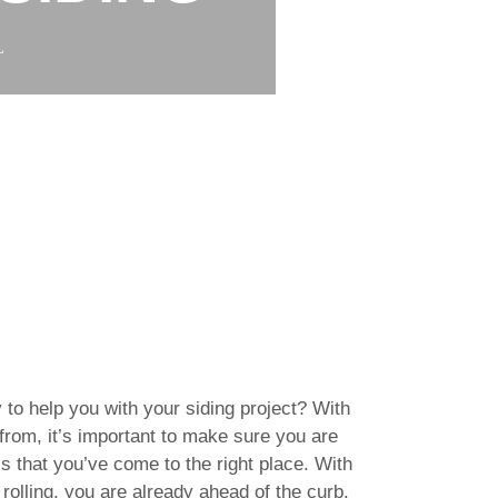
L
 to help you with your siding project? With
rom, it’s important to make sure you are
s that you’ve come to the right place. With
rolling, you are already ahead of the curb.