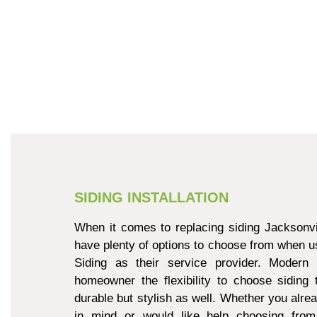
SIDING INSTALLATION
When it comes to replacing siding Jacksonvi
have plenty of options to choose from when u
Siding as their service provider. Modern 
homeowner the flexibility to choose siding 
durable but stylish as well. Whether you alre
in mind or would like help choosing from