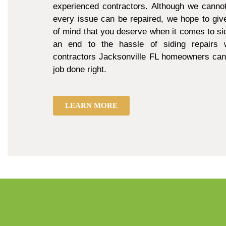
experienced contractors. Although we cannot
every issue can be repaired, we hope to giv
of mind that you deserve when it comes to sid
an end to the hassle of siding repairs w
contractors Jacksonville FL homeowners can 
job done right.
LEARN MORE