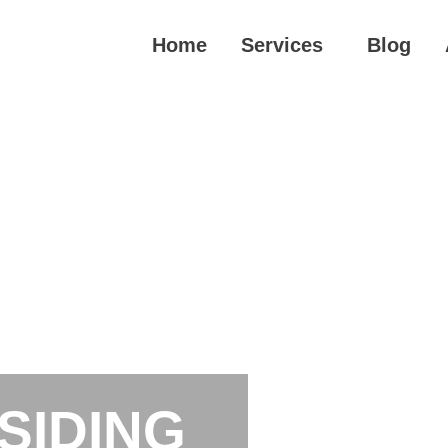
Home
Services
Blog
SIDING