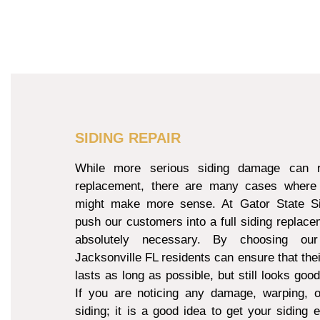
SIDING REPAIR
While more serious siding damage can re
replacement, there are many cases where 
might make more sense. At Gator State Si
push our customers into a full siding replacem
absolutely necessary. By choosing our
Jacksonville FL residents can ensure that thei
lasts as long as possible, but still looks goo
If you are noticing any damage, warping, o
siding; it is a good idea to get your siding