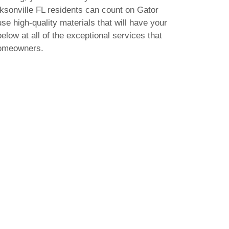
acksonville FL residents can count on Gator
use high-quality materials that will have your
elow at all of the exceptional services that
homeowners.