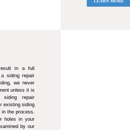
LEARN MORE
sult in a full
a siding repair
ding, we never
ent unless it is
 siding repair
r existing siding
d in the process.
r holes in your
 examined by our