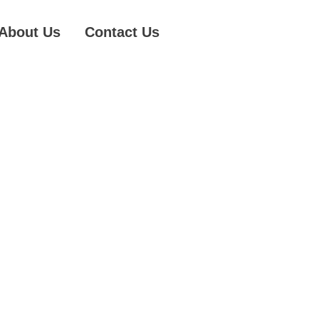
About Us
Contact Us