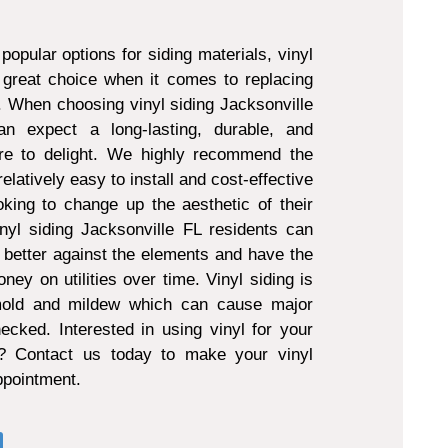
popular options for siding materials, vinyl
 great choice when it comes to replacing
g. When choosing vinyl siding Jacksonville
 expect a long-lasting, durable, and
ure to delight. We highly recommend the
 relatively easy to install and cost-effective
king to change up the aesthetic of their
nyl siding Jacksonville FL residents can
 better against the elements and have the
ney on utilities over time. Vinyl siding is
 mold and mildew which can cause major
ecked. Interested in using vinyl for your
t? Contact us today to make your vinyl
appointment.