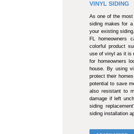
VINYL SIDING
As one of the most 
siding makes for a
your existing sidin
FL homeowners can
colorful product s
use of vinyl as it is
for homeowners loo
house. By using vi
protect their homes
potential to save mo
also resistant to
damage if left unch
siding replacemen
siding installation 