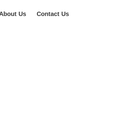
About Us
Contact Us