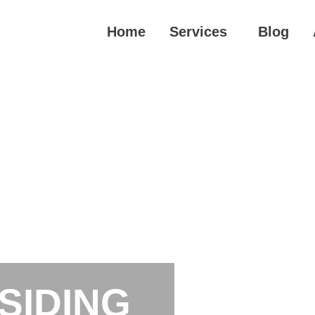
Home
Services
Blog
SIDING