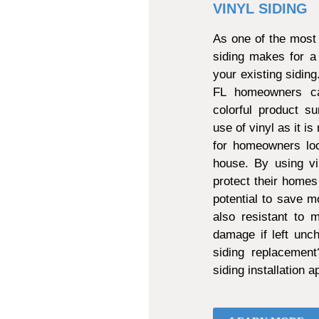
VINYL SIDING
As one of the most 
siding makes for a
your existing sidin
FL homeowners can
colorful product s
use of vinyl as it is
for homeowners loo
house. By using vi
protect their homes
potential to save mo
also resistant to
damage if left unch
siding replacemen
siding installation 