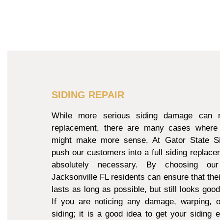
SIDING REPAIR
While more serious siding damage can re
replacement, there are many cases where 
might make more sense. At Gator State Si
push our customers into a full siding replacem
absolutely necessary. By choosing our
Jacksonville FL residents can ensure that thei
lasts as long as possible, but still looks goo
If you are noticing any damage, warping, o
siding; it is a good idea to get your siding