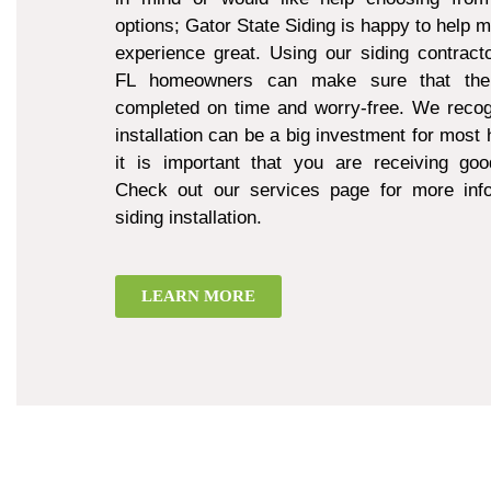
options; Gator State Siding is happy to help 
experience great. Using our siding contract
FL homeowners can make sure that thei
completed on time and worry-free. We recogn
installation can be a big investment for mos
it is important that you are receiving goo
Check out our services page for more inf
siding installation.
LEARN MORE