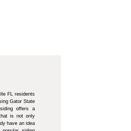
lle FL residents
sing Gator State
siding offers a
that is not only
ady have an idea
 popular siding