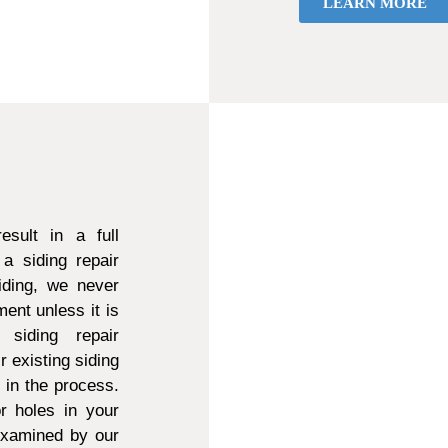
LEARN MORE
sult in a full
a siding repair
ding, we never
ent unless it is
 siding repair
r existing siding
d in the process.
r holes in your
 examined by our