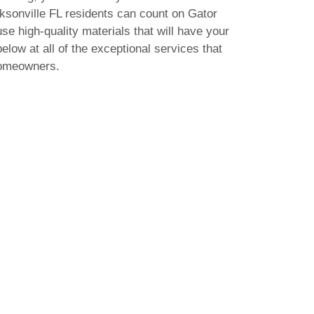
acksonville FL residents can count on Gator
use high-quality materials that will have your
elow at all of the exceptional services that
homeowners.