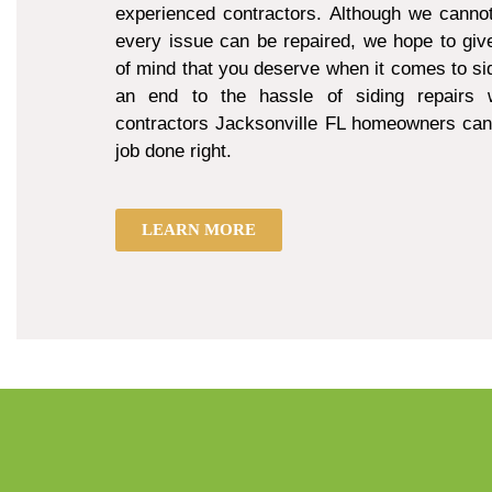
experienced contractors. Although we cannot
every issue can be repaired, we hope to giv
of mind that you deserve when it comes to sid
an end to the hassle of siding repairs w
contractors Jacksonville FL homeowners can 
job done right.
LEARN MORE