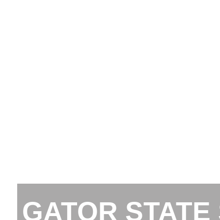
GATOR STATE 