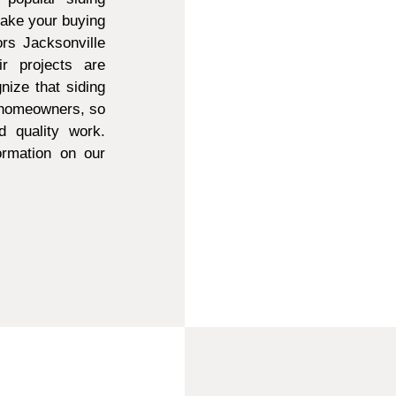
make your buying
ors Jacksonville
r projects are
ize that siding
t homeowners, so
d quality work.
ormation on our