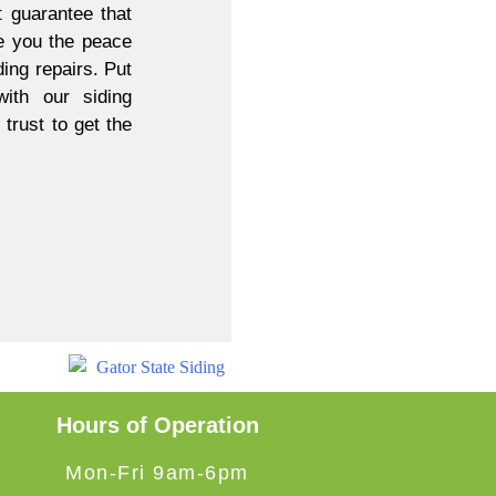
 guarantee that
e you the peace
ing repairs. Put
ith our siding
trust to get the
Hours of Operation
Mon-Fri 9am-6pm