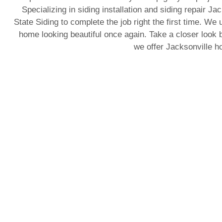
Specializing in siding installation and siding repair J
State Siding to complete the job right the first time. We 
home looking beautiful once again. Take a closer look b
we offer Jacksonville 