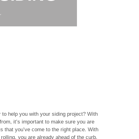
L
 to help you with your siding project? With
rom, it’s important to make sure you are
s that you’ve come to the right place. With
rolling, you are already ahead of the curb.