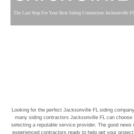
The Last Stop For Your Best Siding Contractors Jacksonville F
Looking for the perfect Jacksonville FL siding company
many siding contractors Jacksonville FL can choose f
selecting a reputable service provider. The good news i
experienced contractors ready to help get your project 