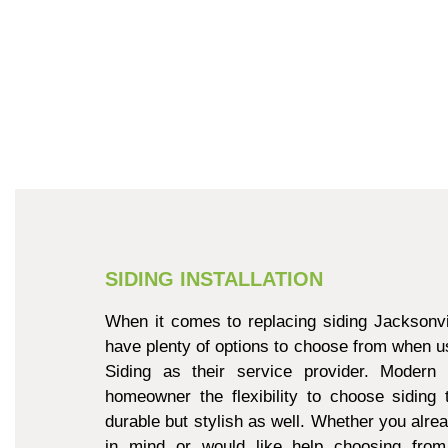
SIDING INSTALLATION
When it comes to replacing siding Jacksonvi
have plenty of options to choose from when u
Siding as their service provider. Modern 
homeowner the flexibility to choose siding 
durable but stylish as well. Whether you alre
in mind or would like help choosing from