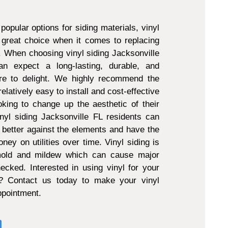
popular options for siding materials, vinyl
 great choice when it comes to replacing
g. When choosing vinyl siding Jacksonville
 expect a long-lasting, durable, and
ure to delight. We highly recommend the
 relatively easy to install and cost-effective
king to change up the aesthetic of their
nyl siding Jacksonville FL residents can
 better against the elements and have the
ney on utilities over time. Vinyl siding is
 mold and mildew which can cause major
ecked. Interested in using vinyl for your
t? Contact us today to make your vinyl
appointment.