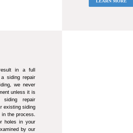
LEARN MORE
sult in a full
a siding repair
ding, we never
ent unless it is
 siding repair
r existing siding
d in the process.
r holes in your
 examined by our