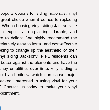
popular options for siding materials, vinyl
 great choice when it comes to replacing
g. When choosing vinyl siding Jacksonville
 expect a long-lasting, durable, and
ure to delight. We highly recommend the
 relatively easy to install and cost-effective
king to change up the aesthetic of their
nyl siding Jacksonville FL residents can
 better against the elements and have the
ney on utilities over time. Vinyl siding is
 mold and mildew which can cause major
ecked. Interested in using vinyl for your
t? Contact us today to make your vinyl
appointment.