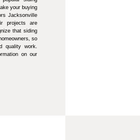
make your buying
ors Jacksonville
r projects are
ize that siding
t homeowners, so
d quality work.
ormation on our