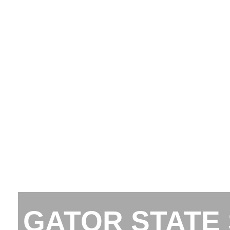
GATOR STATE 