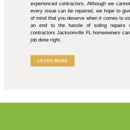
experienced contractors. Although we cannot
every issue can be repaired, we hope to giv
of mind that you deserve when it comes to sid
an end to the hassle of siding repairs w
contractors Jacksonville FL homeowners can 
job done right.
LEARN MORE