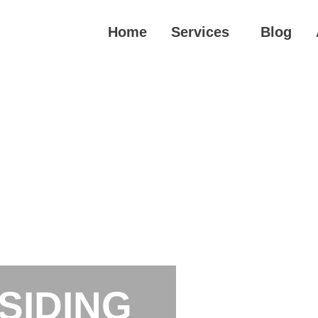
Home
Services
Blog
SIDING