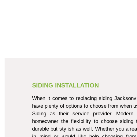
SIDING INSTALLATION
When it comes to replacing siding Jacksonvi
have plenty of options to choose from when u
Siding as their service provider. Modern 
homeowner the flexibility to choose siding 
durable but stylish as well. Whether you alre
in mind or would like help choosing from