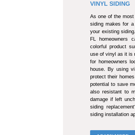
VINYL SIDING
As one of the most 
siding makes for a
your existing sidin
FL homeowners can
colorful product s
use of vinyl as it is
for homeowners loo
house. By using vi
protect their homes
potential to save mo
also resistant to
damage if left unch
siding replacemen
siding installation 