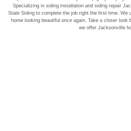
Specializing in siding installation and siding repair J
State Siding to complete the job right the first time. We 
home looking beautiful once again. Take a closer look b
we offer Jacksonville 