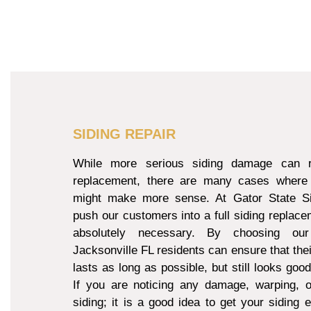
SIDING REPAIR
While more serious siding damage can re
replacement, there are many cases where 
might make more sense. At Gator State Si
push our customers into a full siding replacem
absolutely necessary. By choosing our
Jacksonville FL residents can ensure that thei
lasts as long as possible, but still looks goo
If you are noticing any damage, warping, o
siding; it is a good idea to get your siding