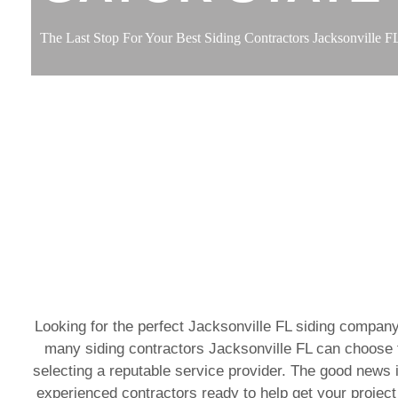
The Last Stop For Your Best Siding Contractors Jacksonville F
Looking for the perfect Jacksonville FL siding company
many siding contractors Jacksonville FL can choose f
selecting a reputable service provider. The good news i
experienced contractors ready to help get your project 