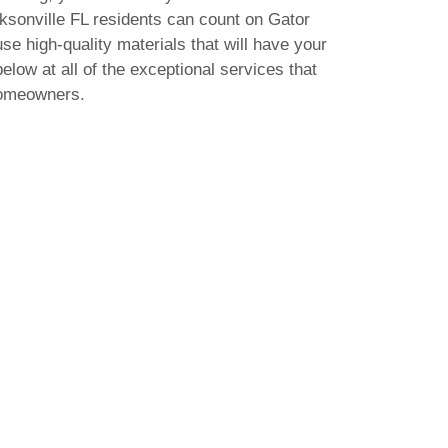
acksonville FL residents can count on Gator
use high-quality materials that will have your
elow at all of the exceptional services that
homeowners.