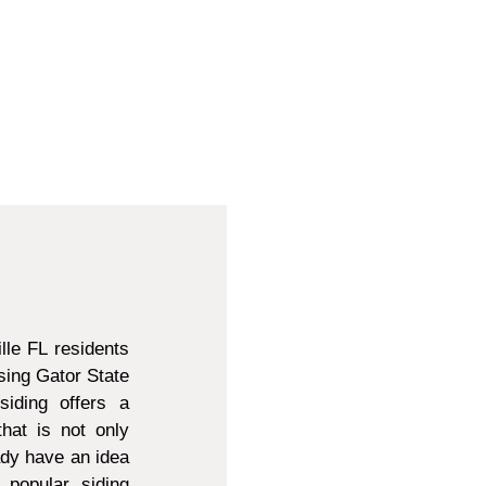
lle FL residents
sing Gator State
siding offers a
that is not only
ady have an idea
 popular siding