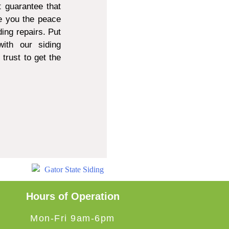
 guarantee that
e you the peace
ing repairs. Put
ith our siding
trust to get the
Hours of Operation
Mon-Fri 9am-6pm