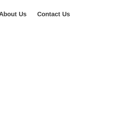
About Us
Contact Us