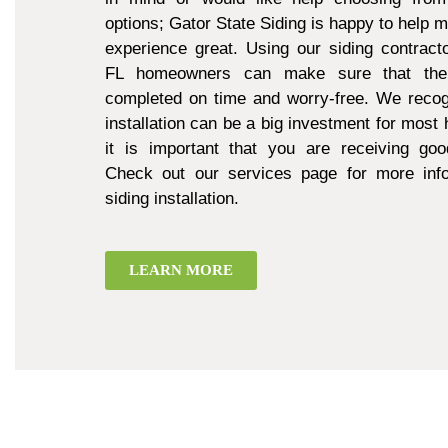
options; Gator State Siding is happy to help 
experience great. Using our siding contract
FL homeowners can make sure that thei
completed on time and worry-free. We recogn
installation can be a big investment for mos
it is important that you are receiving goo
Check out our services page for more inf
siding installation.
LEARN MORE