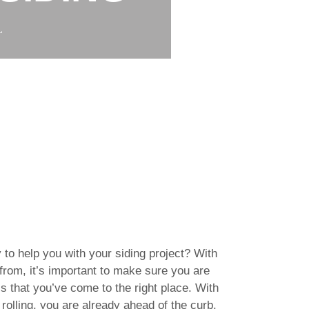
L
 to help you with your siding project? With
rom, it’s important to make sure you are
s that you’ve come to the right place. With
rolling, you are already ahead of the curb.