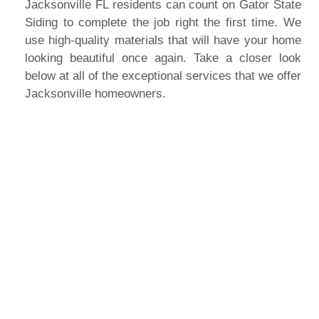
Jacksonville FL residents can count on Gator State
Siding to complete the job right the first time. We
use high-quality materials that will have your home
looking beautiful once again. Take a closer look
below at all of the exceptional services that we offer
Jacksonville homeowners.