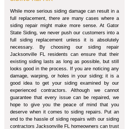
While more serious siding damage can result in a
full replacement, there are many cases where a
siding repair might make more sense. At Gator
State Siding, we never push our customers into a
full siding replacement unless it is absolutely
necessary. By choosing our siding repair
Jacksonville FL residents can ensure that their
existing siding lasts as long as possible, but still
looks good in the process. If you are noticing any
damage, warping, or holes in your siding; it is a
good idea to get your siding examined by our
experienced contractors. Although we cannot
guarantee that every issue can be repaired, we
hope to give you the peace of mind that you
deserve when it comes to siding repairs. Put an
end to the hassle of siding repairs with our siding
contractors Jacksonville FL homeowners can trust