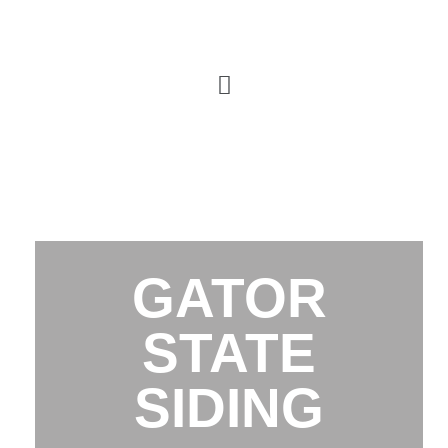
GATOR
STATE
SIDING