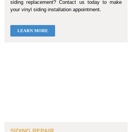
siding replacement? Contact us today to make
your vinyl siding installation appointment.
LEARN MORE
SIDING REPAIR