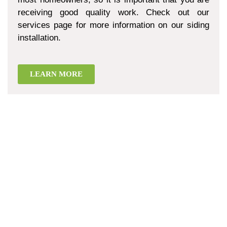
receiving good quality work. Check out our
services page for more information on our siding
installation.
LEARN MORE