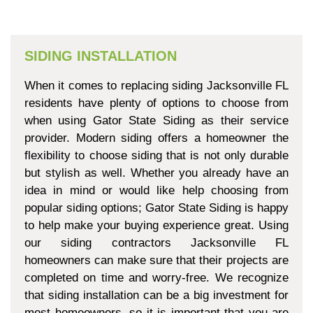
SIDING INSTALLATION
When it comes to replacing siding Jacksonville FL
residents have plenty of options to choose from
when using Gator State Siding as their service
provider. Modern siding offers a homeowner the
flexibility to choose siding that is not only durable
but stylish as well. Whether you already have an
idea in mind or would like help choosing from
popular siding options; Gator State Siding is happy
to help make your buying experience great. Using
our siding contractors Jacksonville FL
homeowners can make sure that their projects are
completed on time and worry-free. We recognize
that siding installation can be a big investment for
most homeowners, so it is important that you are