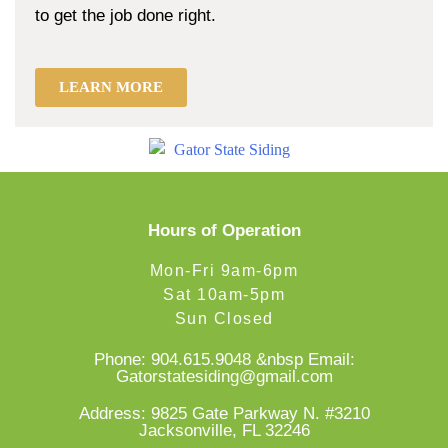
to get the job done right.
LEARN MORE
Hours of Operation
Mon-Fri 9am-6pm
Sat 10am-5pm
Sun Closed
Phone:
904.615.9048
&nbsp Email:
Gatorstatesiding@gmail.com
Address: 9825 Gate Parkway N. #3210
Jacksonville, FL 32246