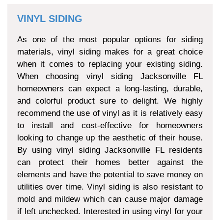
VINYL SIDING
As one of the most popular options for siding
materials, vinyl siding makes for a great choice
when it comes to replacing your existing siding.
When choosing vinyl siding Jacksonville FL
homeowners can expect a long-lasting, durable,
and colorful product sure to delight. We highly
recommend the use of vinyl as it is relatively easy
to install and cost-effective for homeowners
looking to change up the aesthetic of their house.
By using vinyl siding Jacksonville FL residents
can protect their homes better against the
elements and have the potential to save money on
utilities over time. Vinyl siding is also resistant to
mold and mildew which can cause major damage
if left unchecked. Interested in using vinyl for your