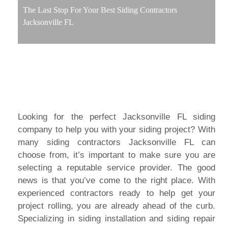
The Last Stop For Your Best Siding Contractors
Jacksonville FL
Looking for the perfect Jacksonville FL siding
company to help you with your siding project? With
many siding contractors Jacksonville FL can
choose from, it’s important to make sure you are
selecting a reputable service provider. The good
news is that you’ve come to the right place. With
experienced contractors ready to help get your
project rolling, you are already ahead of the curb.
Specializing in siding installation and siding repair