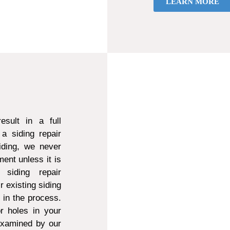
LEARN MORE
sult in a full
a siding repair
ding, we never
ent unless it is
 siding repair
r existing siding
d in the process.
r holes in your
 examined by our