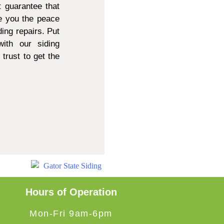
 guarantee that
e you the peace
ing repairs. Put
ith our siding
trust to get the
Hours of Operation
Mon-Fri 9am-6pm