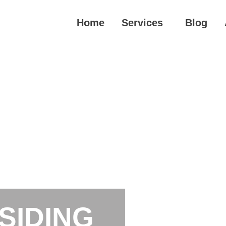
Home
Services
Blog
SIDING