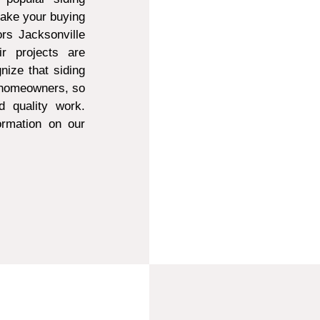
make your buying
ors Jacksonville
r projects are
ize that siding
t homeowners, so
d quality work.
ormation on our