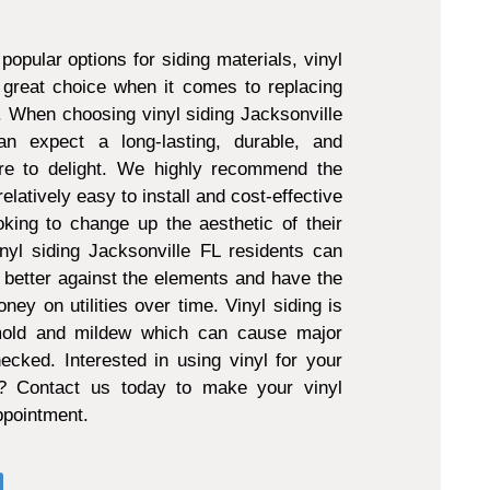
popular options for siding materials, vinyl
 great choice when it comes to replacing
g. When choosing vinyl siding Jacksonville
 expect a long-lasting, durable, and
ure to delight. We highly recommend the
 relatively easy to install and cost-effective
king to change up the aesthetic of their
nyl siding Jacksonville FL residents can
 better against the elements and have the
ney on utilities over time. Vinyl siding is
 mold and mildew which can cause major
ecked. Interested in using vinyl for your
t? Contact us today to make your vinyl
appointment.