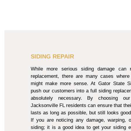
SIDING REPAIR
While more serious siding damage can re
replacement, there are many cases where 
might make more sense. At Gator State Si
push our customers into a full siding replacem
absolutely necessary. By choosing our
Jacksonville FL residents can ensure that thei
lasts as long as possible, but still looks goo
If you are noticing any damage, warping, o
siding; it is a good idea to get your siding