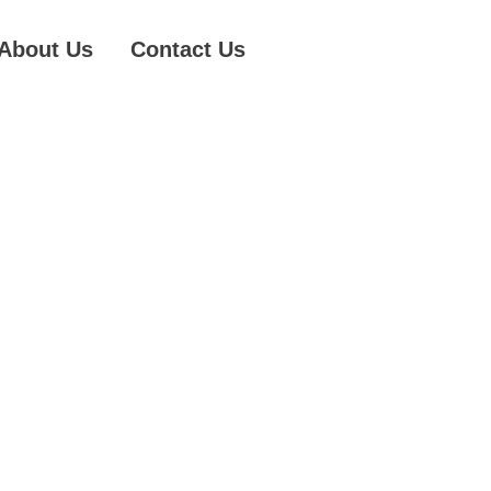
About Us
Contact Us