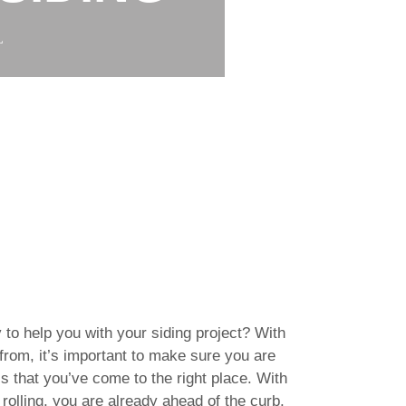
L
 to help you with your siding project? With
rom, it’s important to make sure you are
s that you’ve come to the right place. With
rolling, you are already ahead of the curb.