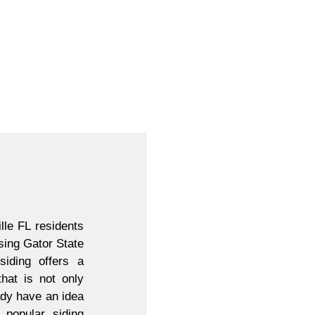
lle FL residents
sing Gator State
siding offers a
that is not only
ady have an idea
 popular siding