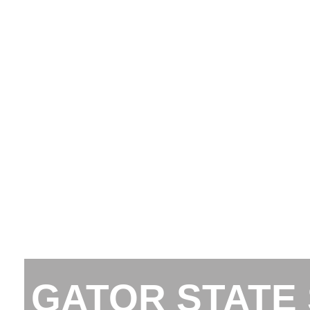
GATOR STATE 