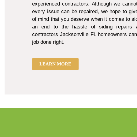
experienced contractors. Although we cannot
every issue can be repaired, we hope to giv
of mind that you deserve when it comes to sid
an end to the hassle of siding repairs w
contractors Jacksonville FL homeowners can 
job done right.
LEARN MORE