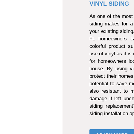
VINYL SIDING
As one of the most 
siding makes for a
your existing sidin
FL homeowners can
colorful product s
use of vinyl as it is
for homeowners loo
house. By using vi
protect their homes
potential to save mo
also resistant to
damage if left unch
siding replacemen
siding installation 