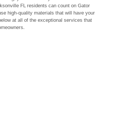
acksonville FL residents can count on Gator
use high-quality materials that will have your
elow at all of the exceptional services that
homeowners.