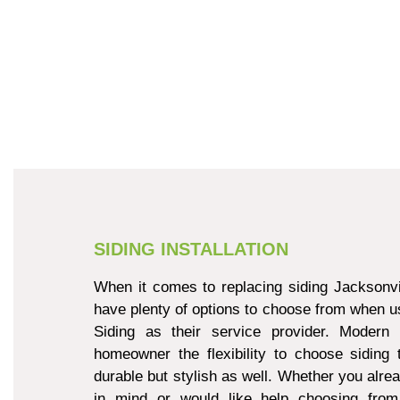
SIDING INSTALLATION
When it comes to replacing siding Jacksonvi
have plenty of options to choose from when u
Siding as their service provider. Modern 
homeowner the flexibility to choose siding 
durable but stylish as well. Whether you alre
in mind or would like help choosing from