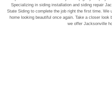
Specializing in siding installation and siding repair J
State Siding to complete the job right the first time. We 
home looking beautiful once again. Take a closer look b
we offer Jacksonville 