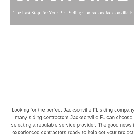
The Last Stop For Your Best Siding Contractors Jacksonville F
Looking for the perfect Jacksonville FL siding company
many siding contractors Jacksonville FL can choose f
selecting a reputable service provider. The good news i
experienced contractors ready to help get your project 