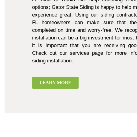
options; Gator State Siding is happy to help 
experience great. Using our siding contract
FL homeowners can make sure that thei
completed on time and worry-free. We recogn
installation can be a big investment for mos
it is important that you are receiving goo
Check out our services page for more inf
siding installation.
LEARN MORE