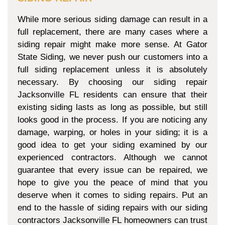
While more serious siding damage can result in a
full replacement, there are many cases where a
siding repair might make more sense. At Gator
State Siding, we never push our customers into a
full siding replacement unless it is absolutely
necessary. By choosing our siding repair
Jacksonville FL residents can ensure that their
existing siding lasts as long as possible, but still
looks good in the process. If you are noticing any
damage, warping, or holes in your siding; it is a
good idea to get your siding examined by our
experienced contractors. Although we cannot
guarantee that every issue can be repaired, we
hope to give you the peace of mind that you
deserve when it comes to siding repairs. Put an
end to the hassle of siding repairs with our siding
contractors Jacksonville FL homeowners can trust