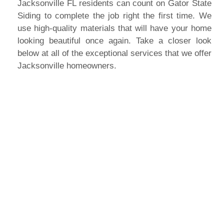
Jacksonville FL residents can count on Gator State
Siding to complete the job right the first time. We
use high-quality materials that will have your home
looking beautiful once again. Take a closer look
below at all of the exceptional services that we offer
Jacksonville homeowners.