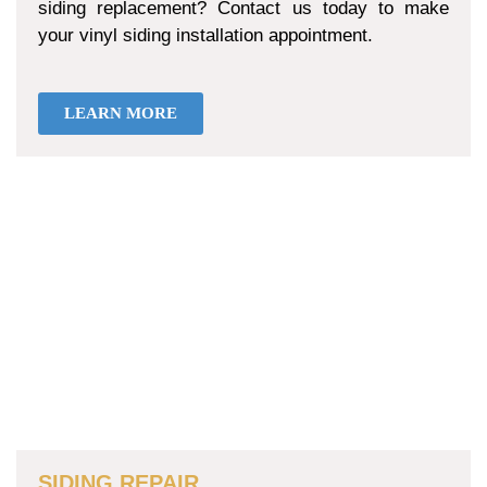
siding replacement? Contact us today to make
your vinyl siding installation appointment.
LEARN MORE
SIDING REPAIR