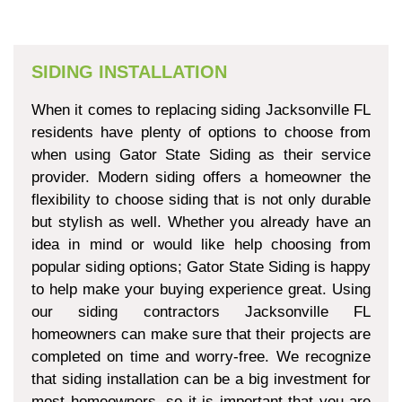
SIDING INSTALLATION
When it comes to replacing siding Jacksonville FL
residents have plenty of options to choose from
when using Gator State Siding as their service
provider. Modern siding offers a homeowner the
flexibility to choose siding that is not only durable
but stylish as well. Whether you already have an
idea in mind or would like help choosing from
popular siding options; Gator State Siding is happy
to help make your buying experience great. Using
our siding contractors Jacksonville FL
homeowners can make sure that their projects are
completed on time and worry-free. We recognize
that siding installation can be a big investment for
most homeowners, so it is important that you are