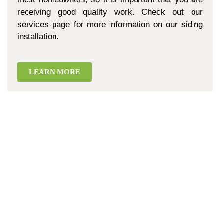
receiving good quality work. Check out our
services page for more information on our siding
installation.
LEARN MORE