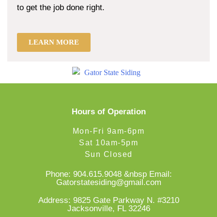
to get the job done right.
LEARN MORE
Hours of Operation
Mon-Fri 9am-6pm
Sat 10am-5pm
Sun Closed
Phone:
904.615.9048
&nbsp Email:
Gatorstatesiding@gmail.com
Address: 9825 Gate Parkway N. #3210
Jacksonville, FL 32246