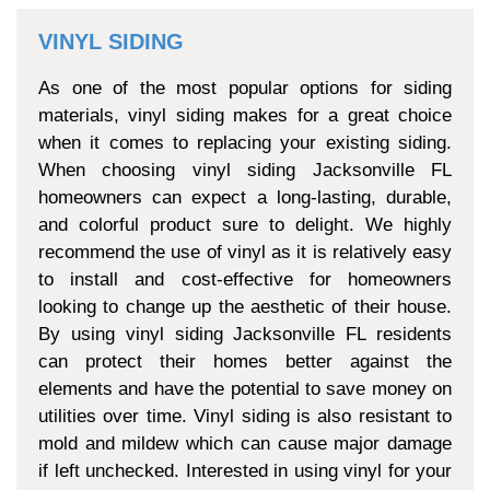
VINYL SIDING
As one of the most popular options for siding
materials, vinyl siding makes for a great choice
when it comes to replacing your existing siding.
When choosing vinyl siding Jacksonville FL
homeowners can expect a long-lasting, durable,
and colorful product sure to delight. We highly
recommend the use of vinyl as it is relatively easy
to install and cost-effective for homeowners
looking to change up the aesthetic of their house.
By using vinyl siding Jacksonville FL residents
can protect their homes better against the
elements and have the potential to save money on
utilities over time. Vinyl siding is also resistant to
mold and mildew which can cause major damage
if left unchecked. Interested in using vinyl for your