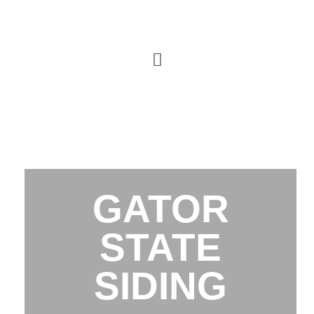
GATOR
STATE
SIDING