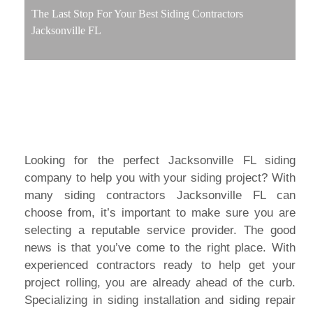
The Last Stop For Your Best Siding Contractors
Jacksonville FL
Looking for the perfect Jacksonville FL siding
company to help you with your siding project? With
many siding contractors Jacksonville FL can
choose from, it’s important to make sure you are
selecting a reputable service provider. The good
news is that you’ve come to the right place. With
experienced contractors ready to help get your
project rolling, you are already ahead of the curb.
Specializing in siding installation and siding repair