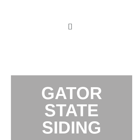
GATOR
STATE
SIDING