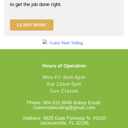
to get the job done right.
LEARN MORE
Hours of Operation
Mon-Fri 9am-6pm
Sat 10am-5pm
Sun Closed
Phone:
904.615.9048
&nbsp Email:
Gatorstatesiding@gmail.com
Address: 9825 Gate Parkway N. #3210
Jacksonville, FL 32246