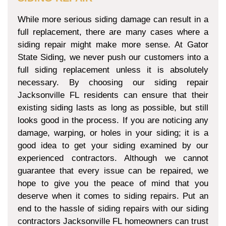
While more serious siding damage can result in a
full replacement, there are many cases where a
siding repair might make more sense. At Gator
State Siding, we never push our customers into a
full siding replacement unless it is absolutely
necessary. By choosing our siding repair
Jacksonville FL residents can ensure that their
existing siding lasts as long as possible, but still
looks good in the process. If you are noticing any
damage, warping, or holes in your siding; it is a
good idea to get your siding examined by our
experienced contractors. Although we cannot
guarantee that every issue can be repaired, we
hope to give you the peace of mind that you
deserve when it comes to siding repairs. Put an
end to the hassle of siding repairs with our siding
contractors Jacksonville FL homeowners can trust