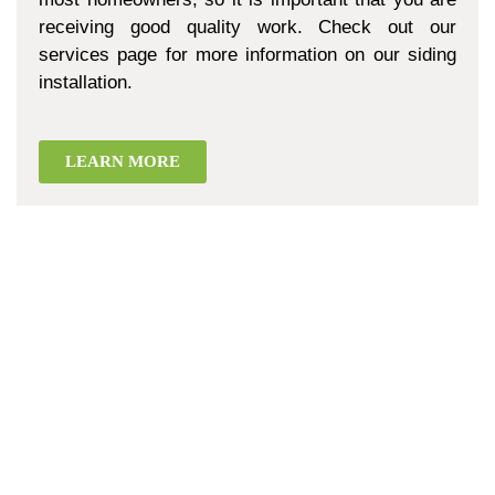
receiving good quality work. Check out our
services page for more information on our siding
installation.
LEARN MORE