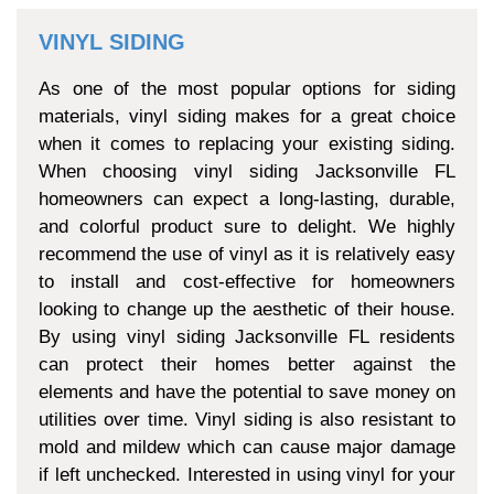
VINYL SIDING
As one of the most popular options for siding
materials, vinyl siding makes for a great choice
when it comes to replacing your existing siding.
When choosing vinyl siding Jacksonville FL
homeowners can expect a long-lasting, durable,
and colorful product sure to delight. We highly
recommend the use of vinyl as it is relatively easy
to install and cost-effective for homeowners
looking to change up the aesthetic of their house.
By using vinyl siding Jacksonville FL residents
can protect their homes better against the
elements and have the potential to save money on
utilities over time. Vinyl siding is also resistant to
mold and mildew which can cause major damage
if left unchecked. Interested in using vinyl for your