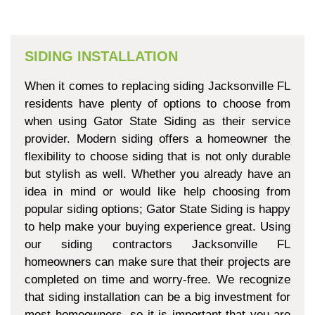
SIDING INSTALLATION
When it comes to replacing siding Jacksonville FL
residents have plenty of options to choose from
when using Gator State Siding as their service
provider. Modern siding offers a homeowner the
flexibility to choose siding that is not only durable
but stylish as well. Whether you already have an
idea in mind or would like help choosing from
popular siding options; Gator State Siding is happy
to help make your buying experience great. Using
our siding contractors Jacksonville FL
homeowners can make sure that their projects are
completed on time and worry-free. We recognize
that siding installation can be a big investment for
most homeowners, so it is important that you are