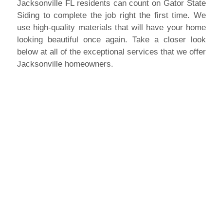
Jacksonville FL residents can count on Gator State
Siding to complete the job right the first time. We
use high-quality materials that will have your home
looking beautiful once again. Take a closer look
below at all of the exceptional services that we offer
Jacksonville homeowners.