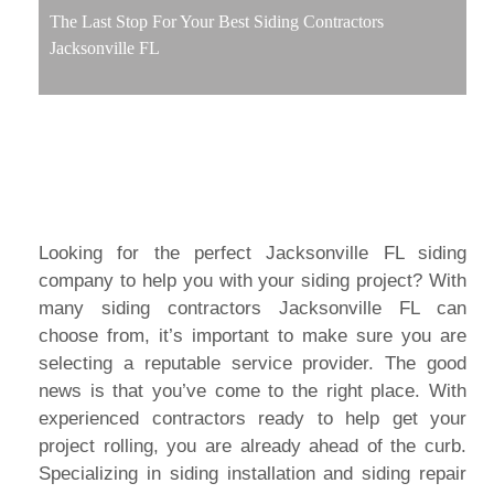
The Last Stop For Your Best Siding Contractors
Jacksonville FL
Looking for the perfect Jacksonville FL siding
company to help you with your siding project? With
many siding contractors Jacksonville FL can
choose from, it’s important to make sure you are
selecting a reputable service provider. The good
news is that you’ve come to the right place. With
experienced contractors ready to help get your
project rolling, you are already ahead of the curb.
Specializing in siding installation and siding repair