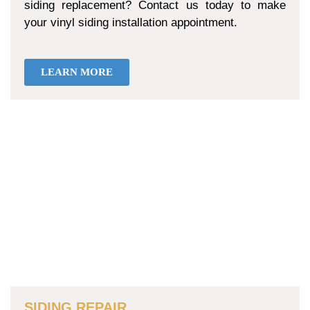
siding replacement? Contact us today to make
your vinyl siding installation appointment.
LEARN MORE
SIDING REPAIR