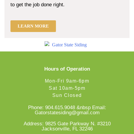
to get the job done right.
LEARN MORE
Hours of Operation
Mon-Fri 9am-6pm
Sat 10am-5pm
Sun Closed
Phone:
904.615.9048
&nbsp Email:
Gatorstatesiding@gmail.com
Address: 9825 Gate Parkway N. #3210
Jacksonville, FL 32246