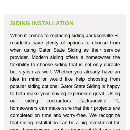
SIDING INSTALLATION
When it comes to replacing siding Jacksonville FL
residents have plenty of options to choose from
when using Gator State Siding as their service
provider. Modern siding offers a homeowner the
flexibility to choose siding that is not only durable
but stylish as well. Whether you already have an
idea in mind or would like help choosing from
popular siding options; Gator State Siding is happy
to help make your buying experience great. Using
our siding contractors Jacksonville FL
homeowners can make sure that their projects are
completed on time and worry-free. We recognize
that siding installation can be a big investment for
most homeowners, so it is important that you are