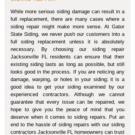
While more serious siding damage can result in a
full replacement, there are many cases where a
siding repair might make more sense. At Gator
State Siding, we never push our customers into a
full siding replacement unless it is absolutely
necessary. By choosing our siding repair
Jacksonville FL residents can ensure that their
existing siding lasts as long as possible, but still
looks good in the process. If you are noticing any
damage, warping, or holes in your siding; it is a
good idea to get your siding examined by our
experienced contractors. Although we cannot
guarantee that every issue can be repaired, we
hope to give you the peace of mind that you
deserve when it comes to siding repairs. Put an
end to the hassle of siding repairs with our siding
contractors Jacksonville FL homeowners can trust