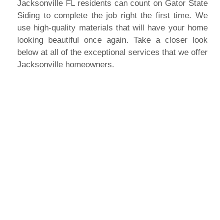
Jacksonville FL residents can count on Gator State
Siding to complete the job right the first time. We
use high-quality materials that will have your home
looking beautiful once again. Take a closer look
below at all of the exceptional services that we offer
Jacksonville homeowners.