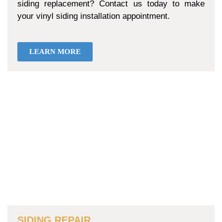
siding replacement? Contact us today to make
your vinyl siding installation appointment.
LEARN MORE
SIDING REPAIR