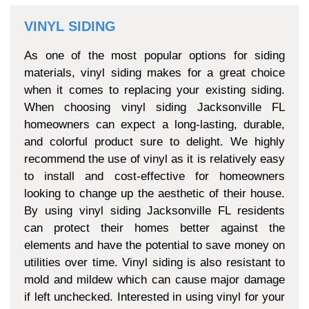
VINYL SIDING
As one of the most popular options for siding
materials, vinyl siding makes for a great choice
when it comes to replacing your existing siding.
When choosing vinyl siding Jacksonville FL
homeowners can expect a long-lasting, durable,
and colorful product sure to delight. We highly
recommend the use of vinyl as it is relatively easy
to install and cost-effective for homeowners
looking to change up the aesthetic of their house.
By using vinyl siding Jacksonville FL residents
can protect their homes better against the
elements and have the potential to save money on
utilities over time. Vinyl siding is also resistant to
mold and mildew which can cause major damage
if left unchecked. Interested in using vinyl for your