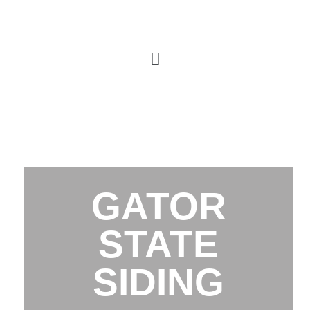
GATOR
STATE
SIDING