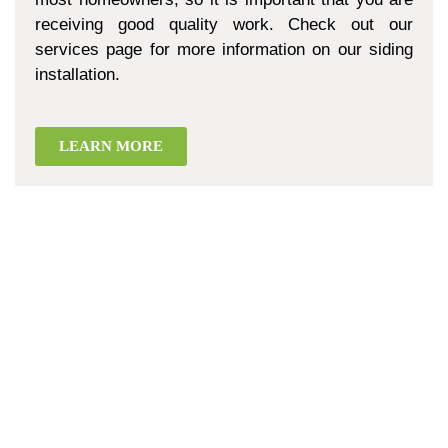
receiving good quality work. Check out our
services page for more information on our siding
installation.
LEARN MORE