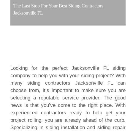
The Last Stop For Your Best Siding Contractors
Jacksonville FL
Looking for the perfect Jacksonville FL siding
company to help you with your siding project? With
many siding contractors Jacksonville FL can
choose from, it’s important to make sure you are
selecting a reputable service provider. The good
news is that you’ve come to the right place. With
experienced contractors ready to help get your
project rolling, you are already ahead of the curb.
Specializing in siding installation and siding repair