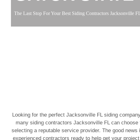
The Last Stop For Your Best Siding Contractors Jacksonville F
Looking for the perfect Jacksonville FL siding company
many siding contractors Jacksonville FL can choose f
selecting a reputable service provider. The good news i
experienced contractors ready to help get your project 