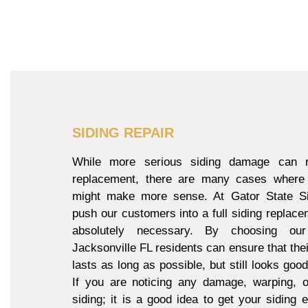
SIDING REPAIR
While more serious siding damage can re
replacement, there are many cases where 
might make more sense. At Gator State Si
push our customers into a full siding replacem
absolutely necessary. By choosing our
Jacksonville FL residents can ensure that thei
lasts as long as possible, but still looks goo
If you are noticing any damage, warping, o
siding; it is a good idea to get your siding