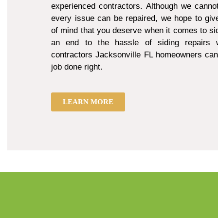
experienced contractors. Although we cannot
every issue can be repaired, we hope to giv
of mind that you deserve when it comes to sid
an end to the hassle of siding repairs w
contractors Jacksonville FL homeowners can 
job done right.
LEARN MORE