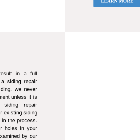
LEARN MORE
sult in a full
a siding repair
ding, we never
ent unless it is
 siding repair
r existing siding
d in the process.
r holes in your
 examined by our