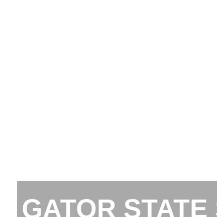
GATOR STATE 