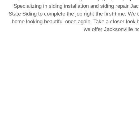
Specializing in siding installation and siding repair J
State Siding to complete the job right the first time. We 
home looking beautiful once again. Take a closer look b
we offer Jacksonville 