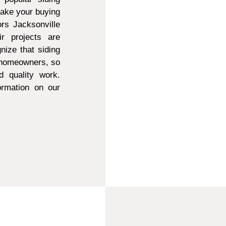
make your buying
ors Jacksonville
r projects are
ize that siding
t homeowners, so
d quality work.
ormation on our