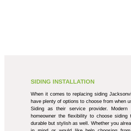
SIDING INSTALLATION
When it comes to replacing siding Jacksonvi
have plenty of options to choose from when u
Siding as their service provider. Modern 
homeowner the flexibility to choose siding 
durable but stylish as well. Whether you alre
in mind or would like help choosing from