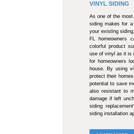
VINYL SIDING
As one of the most 
siding makes for a
your existing sidin
FL homeowners can
colorful product s
use of vinyl as it is
for homeowners loo
house. By using vi
protect their homes
potential to save mo
also resistant to
damage if left unch
siding replacemen
siding installation 