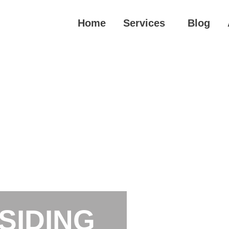
Home
Services
Blog
SIDING