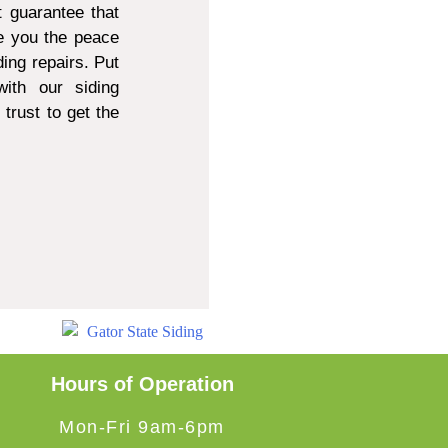
 guarantee that
e you the peace
ing repairs. Put
ith our siding
trust to get the
Hours of Operation
Mon-Fri 9am-6pm