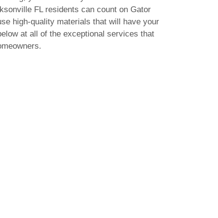
acksonville FL residents can count on Gator
use high-quality materials that will have your
elow at all of the exceptional services that
homeowners.