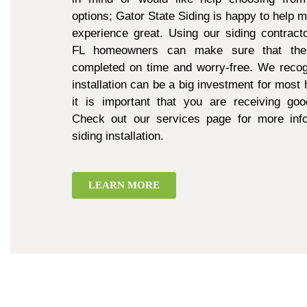
options; Gator State Siding is happy to help 
experience great. Using our siding contract
FL homeowners can make sure that thei
completed on time and worry-free. We recogn
installation can be a big investment for mos
it is important that you are receiving goo
Check out our services page for more inf
siding installation.
LEARN MORE