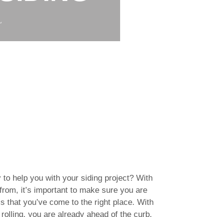
L
 to help you with your siding project? With
rom, it’s important to make sure you are
s that you’ve come to the right place. With
rolling, you are already ahead of the curb.