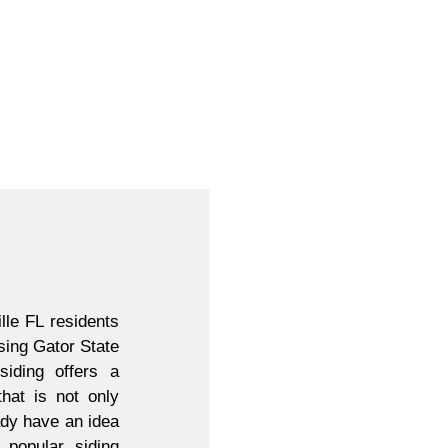
lle FL residents
sing Gator State
siding offers a
that is not only
ady have an idea
 popular siding