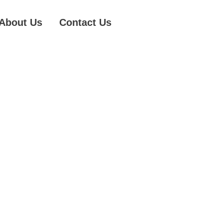
About Us
Contact Us