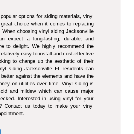
popular options for siding materials, vinyl
 great choice when it comes to replacing
g. When choosing vinyl siding Jacksonville
 expect a long-lasting, durable, and
ure to delight. We highly recommend the
 relatively easy to install and cost-effective
king to change up the aesthetic of their
nyl siding Jacksonville FL residents can
 better against the elements and have the
ney on utilities over time. Vinyl siding is
 mold and mildew which can cause major
ecked. Interested in using vinyl for your
t? Contact us today to make your vinyl
appointment.