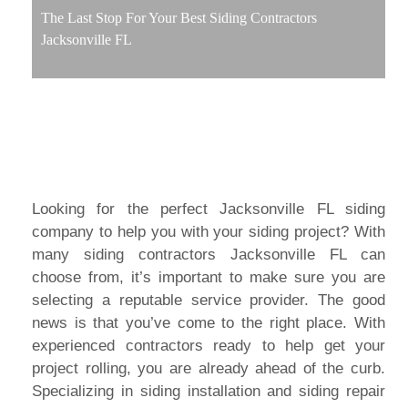
The Last Stop For Your Best Siding Contractors
Jacksonville FL
Looking for the perfect Jacksonville FL siding
company to help you with your siding project? With
many siding contractors Jacksonville FL can
choose from, it’s important to make sure you are
selecting a reputable service provider. The good
news is that you’ve come to the right place. With
experienced contractors ready to help get your
project rolling, you are already ahead of the curb.
Specializing in siding installation and siding repair