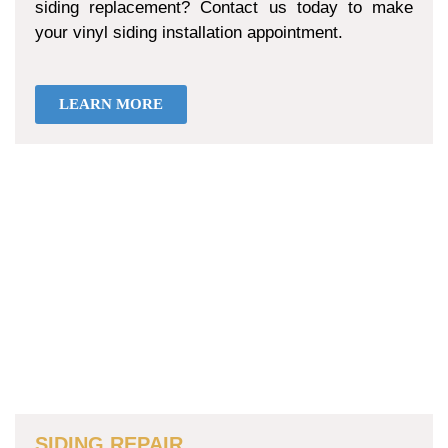
siding replacement? Contact us today to make
your vinyl siding installation appointment.
LEARN MORE
SIDING REPAIR