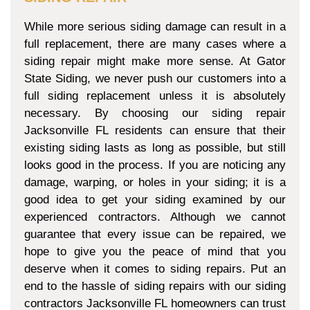
While more serious siding damage can result in a
full replacement, there are many cases where a
siding repair might make more sense. At Gator
State Siding, we never push our customers into a
full siding replacement unless it is absolutely
necessary. By choosing our siding repair
Jacksonville FL residents can ensure that their
existing siding lasts as long as possible, but still
looks good in the process. If you are noticing any
damage, warping, or holes in your siding; it is a
good idea to get your siding examined by our
experienced contractors. Although we cannot
guarantee that every issue can be repaired, we
hope to give you the peace of mind that you
deserve when it comes to siding repairs. Put an
end to the hassle of siding repairs with our siding
contractors Jacksonville FL homeowners can trust