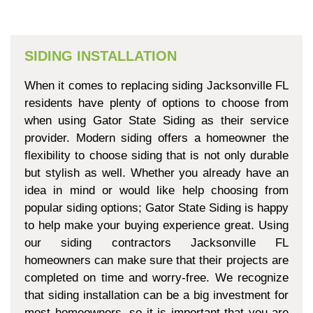
SIDING INSTALLATION
When it comes to replacing siding Jacksonville FL
residents have plenty of options to choose from
when using Gator State Siding as their service
provider. Modern siding offers a homeowner the
flexibility to choose siding that is not only durable
but stylish as well. Whether you already have an
idea in mind or would like help choosing from
popular siding options; Gator State Siding is happy
to help make your buying experience great. Using
our siding contractors Jacksonville FL
homeowners can make sure that their projects are
completed on time and worry-free. We recognize
that siding installation can be a big investment for
most homeowners, so it is important that you are