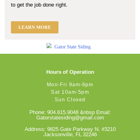
to get the job done right.
LEARN MORE
Hours of Operation
Mon-Fri 9am-6pm
Sat 10am-5pm
Sun Closed
Phone:
904.615.9048
&nbsp Email:
Gatorstatesiding@gmail.com
Address: 9825 Gate Parkway N. #3210
Jacksonville, FL 32246