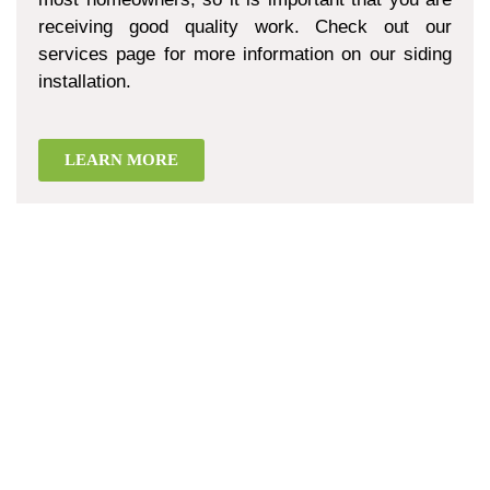
receiving good quality work. Check out our
services page for more information on our siding
installation.
LEARN MORE