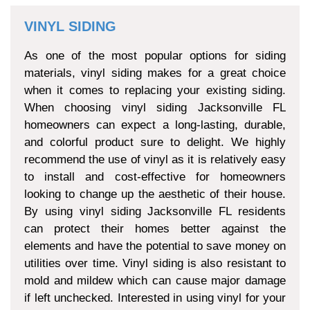
VINYL SIDING
As one of the most popular options for siding
materials, vinyl siding makes for a great choice
when it comes to replacing your existing siding.
When choosing vinyl siding Jacksonville FL
homeowners can expect a long-lasting, durable,
and colorful product sure to delight. We highly
recommend the use of vinyl as it is relatively easy
to install and cost-effective for homeowners
looking to change up the aesthetic of their house.
By using vinyl siding Jacksonville FL residents
can protect their homes better against the
elements and have the potential to save money on
utilities over time. Vinyl siding is also resistant to
mold and mildew which can cause major damage
if left unchecked. Interested in using vinyl for your