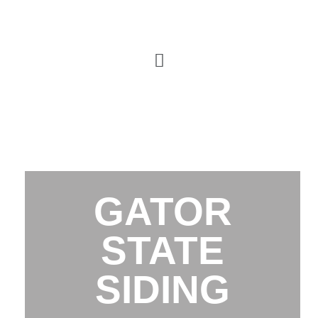
GATOR
STATE
SIDING