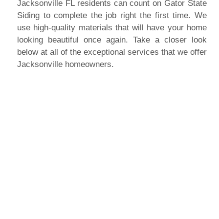
Jacksonville FL residents can count on Gator State
Siding to complete the job right the first time. We
use high-quality materials that will have your home
looking beautiful once again. Take a closer look
below at all of the exceptional services that we offer
Jacksonville homeowners.