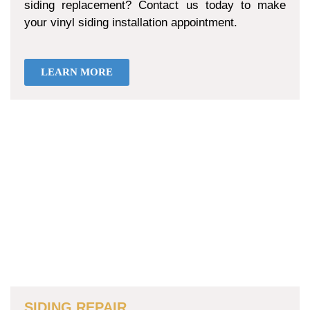
siding replacement? Contact us today to make
your vinyl siding installation appointment.
LEARN MORE
SIDING REPAIR