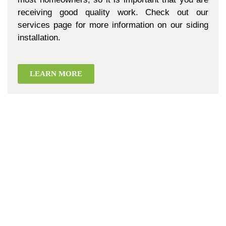
receiving good quality work. Check out our
services page for more information on our siding
installation.
LEARN MORE