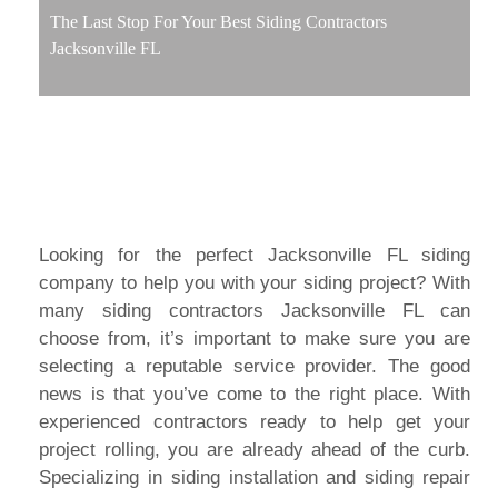
The Last Stop For Your Best Siding Contractors
Jacksonville FL
Looking for the perfect Jacksonville FL siding
company to help you with your siding project? With
many siding contractors Jacksonville FL can
choose from, it’s important to make sure you are
selecting a reputable service provider. The good
news is that you’ve come to the right place. With
experienced contractors ready to help get your
project rolling, you are already ahead of the curb.
Specializing in siding installation and siding repair