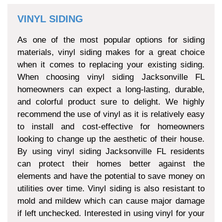
VINYL SIDING
As one of the most popular options for siding
materials, vinyl siding makes for a great choice
when it comes to replacing your existing siding.
When choosing vinyl siding Jacksonville FL
homeowners can expect a long-lasting, durable,
and colorful product sure to delight. We highly
recommend the use of vinyl as it is relatively easy
to install and cost-effective for homeowners
looking to change up the aesthetic of their house.
By using vinyl siding Jacksonville FL residents
can protect their homes better against the
elements and have the potential to save money on
utilities over time. Vinyl siding is also resistant to
mold and mildew which can cause major damage
if left unchecked. Interested in using vinyl for your