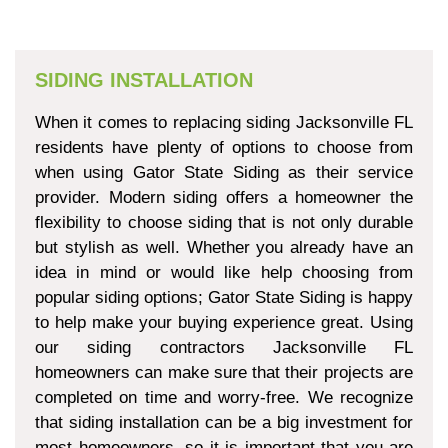
SIDING INSTALLATION
When it comes to replacing siding Jacksonville FL
residents have plenty of options to choose from
when using Gator State Siding as their service
provider. Modern siding offers a homeowner the
flexibility to choose siding that is not only durable
but stylish as well. Whether you already have an
idea in mind or would like help choosing from
popular siding options; Gator State Siding is happy
to help make your buying experience great. Using
our siding contractors Jacksonville FL
homeowners can make sure that their projects are
completed on time and worry-free. We recognize
that siding installation can be a big investment for
most homeowners, so it is important that you are