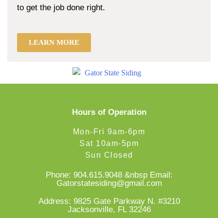
to get the job done right.
LEARN MORE
Hours of Operation
Mon-Fri 9am-6pm
Sat 10am-5pm
Sun Closed
Phone:
904.615.9048
&nbsp Email:
Gatorstatesiding@gmail.com
Address: 9825 Gate Parkway N. #3210
Jacksonville, FL 32246