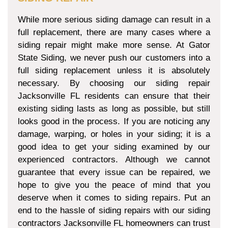
While more serious siding damage can result in a
full replacement, there are many cases where a
siding repair might make more sense. At Gator
State Siding, we never push our customers into a
full siding replacement unless it is absolutely
necessary. By choosing our siding repair
Jacksonville FL residents can ensure that their
existing siding lasts as long as possible, but still
looks good in the process. If you are noticing any
damage, warping, or holes in your siding; it is a
good idea to get your siding examined by our
experienced contractors. Although we cannot
guarantee that every issue can be repaired, we
hope to give you the peace of mind that you
deserve when it comes to siding repairs. Put an
end to the hassle of siding repairs with our siding
contractors Jacksonville FL homeowners can trust