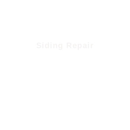
Siding Repair