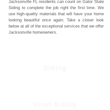
Jacksonville FL residents can count on Gator State
Siding to complete the job right the first time. We
use high-quality materials that will have your home
looking beautiful once again. Take a closer look
below at all of the exceptional services that we offer
Jacksonville homeowners.
Siding
Vinyl Siding