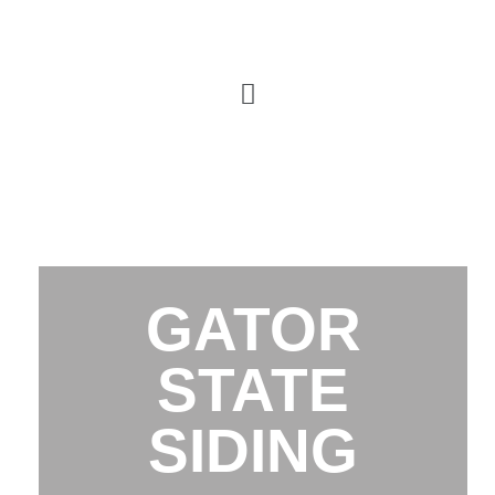
GATOR
STATE
SIDING